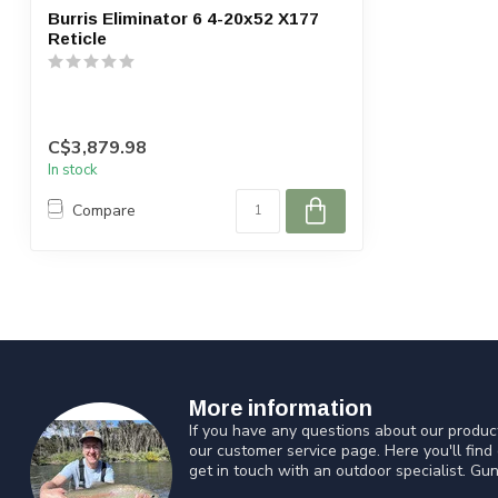
Burris Eliminator 6 4-20x52 X177
Reticle
C$3,879.98
In stock
Compare
More information
If you have any questions about our product
our customer service page. Here you'll find
get in touch with an outdoor specialist. Gun