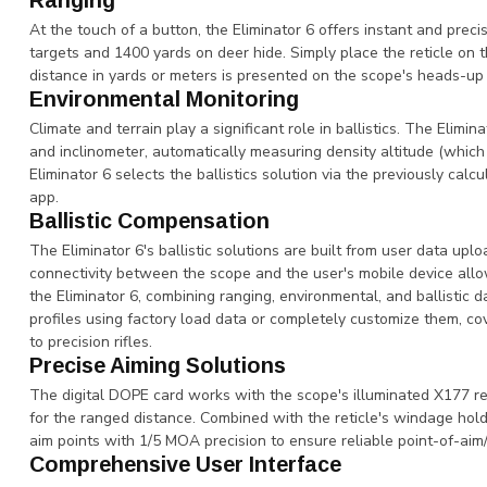
Ranging
At the touch of a button, the Eliminator 6 offers instant and prec
targets and 1400 yards on deer hide. Simply place the reticle on 
distance in yards or meters is presented on the scope's heads-up
Environmental Monitoring
Climate and terrain play a significant role in ballistics. The Elimi
and inclinometer, automatically measuring density altitude (which
Eliminator 6 selects the ballistics solution via the previously ca
app.
Ballistic Compensation
The Eliminator 6's ballistic solutions are built from user data up
connectivity between the scope and the user's mobile device allo
the Eliminator 6, combining ranging, environmental, and ballistic 
profiles using factory load data or completely customize them, c
to precision rifles.
Precise Aiming Solutions
The digital DOPE card works with the scope's illuminated X177 ret
for the ranged distance. Combined with the reticle's windage hold-
aim points with 1/5 MOA precision to ensure reliable point-of-aim
Comprehensive User Interface