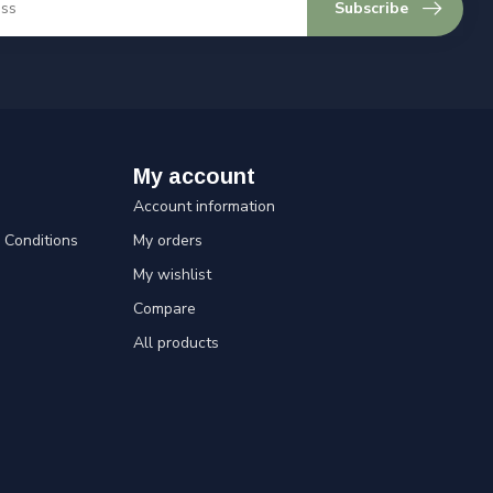
Subscribe
My account
Account information
Conditions
My orders
My wishlist
Compare
All products