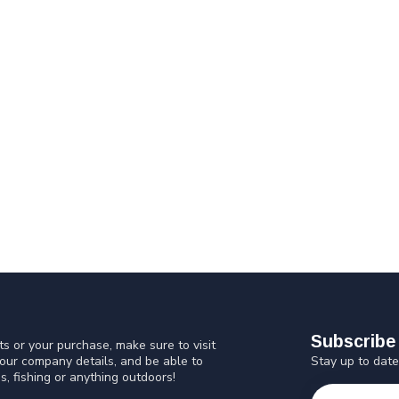
Subscribe 
s or your purchase, make sure to visit
Stay up to date
 our company details, and be able to
s, fishing or anything outdoors!