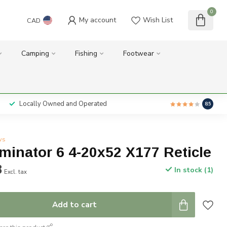
0
My account
Wish List
CAD
Camping
Fishing
Footwear
Locally Owned and Operated
8.5
ws
iminator 6 4-20x52 X177 Reticle
8
In stock (1)
Excl. tax
Add to cart