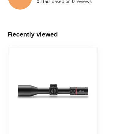
0
stars based on
0
reviews
Recently viewed