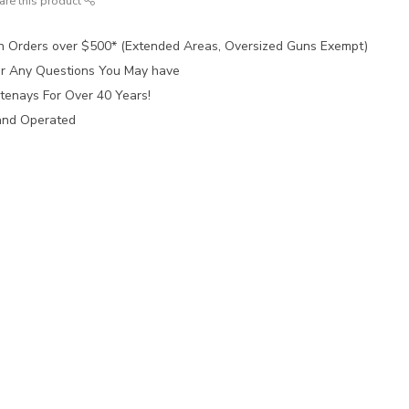
are this product
n Orders over $500* (Extended Areas, Oversized Guns Exempt)
for Any Questions You May have
tenays For Over 40 Years!
and Operated