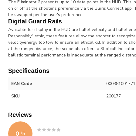
The Eliminator 6 presents up to 10 data points in the HUD. This in
on or off at the shooter's preference via the Burris Connect app
be swapped per the user's preference.
Digital Guard Rails
Available for display in the HUD are bullet velocity and bullet e
Responsibly" ethic, these features allow the shooter to recogniz
velocity/energy too low to ensure an ethical kill. In addition to s
at the ranged distance, the scope also offers a Shotcall Indicator.
ballistic terminal performance is inadequate at the ranged distanc
Specifications
EAN Code
000381001771
SKU
200177
Reviews
0
/
5