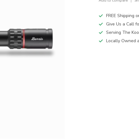
Add to compare
Sh
FREE Shipping o
Give Us a Call 
Serving The Koo
Locally Owned 