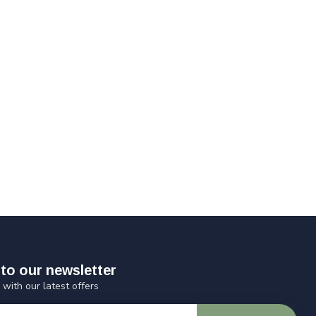
to our newsletter
 with our latest offers