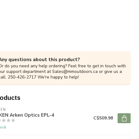
Any questions about this product?
Or do you need any help ordering? Feel free to get in touch with
our support department at
Sales@mmoutdoors.ca
or give us a
call. 250-426-2717 We're happy to help!
roducts
KEN
KEN Arken Optics EPL-4
C$509.98
tock