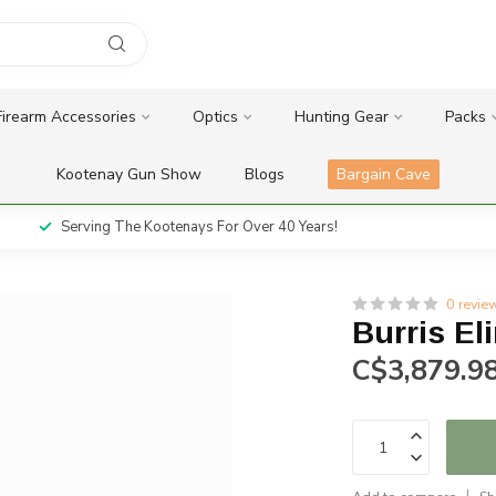
Firearm Accessories
Optics
Hunting Gear
Packs
Kootenay Gun Show
Blogs
Bargain Cave
Serving The Kootenays For Over 40 Years!
0 revie
Burris El
C$3,879.9