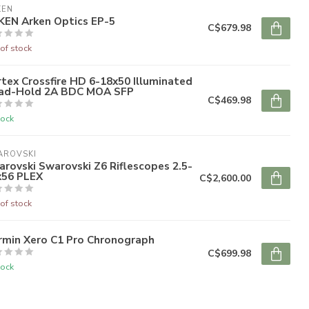
KEN
KEN Arken Optics EP-5
C$679.98
of stock
tex Crossfire HD 6-18x50 Illuminated
ad-Hold 2A BDC MOA SFP
C$469.98
tock
AROVSKI
rovski Swarovski Z6 Riflescopes 2.5-
x56 PLEX
C$2,600.00
of stock
rmin Xero C1 Pro Chronograph
C$699.98
tock