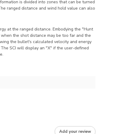
formation is divided into zones that can be turned
. The ranged distance and wind hold value can also
nergy at the ranged distance. Embodying the "Hunt
e when the shot distance may be too far and the
howing the bullet's calculated velocity and energy
 The SCI will display an "X" if the user-defined
e.
Add your review