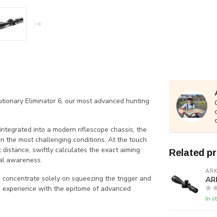
lutionary Eliminator 6, our most advanced hunting
ntegrated into a modern riflescope chassis, the
n the most challenging conditions. At the touch
 distance, swiftly calculates the exact aiming
Related p
nal awareness.
AR
o concentrate solely on squeezing the trigger and
AR
ng experience with the epitome of advanced
In s