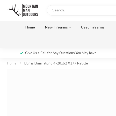
Home
New Firearms
Used Firearms
Give Us a Call for Any Questions You May have
Home
/
Burris Eliminator 6 4-20x52 X177 Reticle