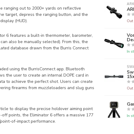
AR
ise ranging out to 2000+ yards on reflective
AR
the target, depress the ranging button, and the
 display (HUD).
Out 
Vor
nator 6 features a built-in thermometer, barometer,
De
 can also be manually selected). From this, the
lculated database drawn from the Burris Connect
In s
SW
loaded using the BurrisConnect app. Bluetooth
Swa
ws the user to create an internal DOPE card in
15
data to achieve the perfect shot. Users can create
overing firearms from muzzleloaders and slug guns
Out 
Ga
icle to display the precise holdover aiming point
off points, the Eliminator 6 offers a massive 177
In s
/point-of-impact performance.