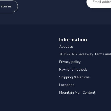
 stores
Information
About us
2025-2026 Giveaway Terms and 
Privacy policy
Payment methods
Shipping & Returns
Locations
Mountain Man Content