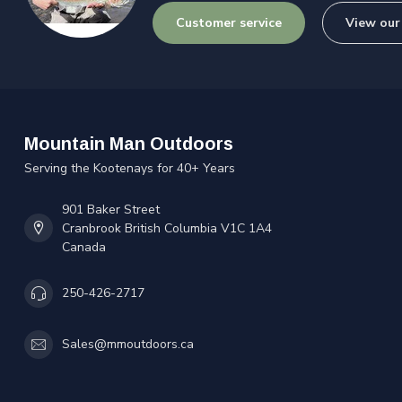
Customer service
View our
Mountain Man Outdoors
Serving the Kootenays for 40+ Years
901 Baker Street
Cranbrook British Columbia V1C 1A4
Canada
250-426-2717
Sales@mmoutdoors.ca