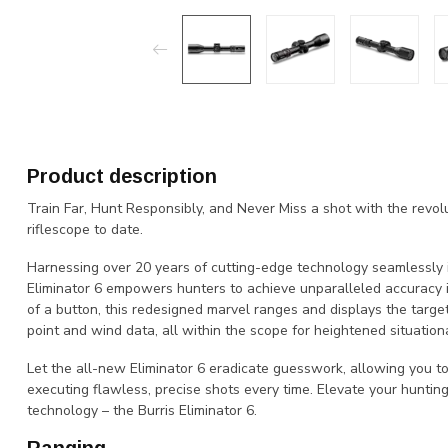
Product description
​​Train Far, Hunt Responsibly, and Never Miss a shot with the revo
riflescope to date.
Harnessing over 20 years of cutting-edge technology seamlessly i
Eliminator 6 empowers hunters to achieve unparalleled accuracy i
of a button, this redesigned marvel ranges and displays the target
point and wind data, all within the scope for heightened situatio
Let the all-new Eliminator 6 eradicate guesswork, allowing you t
executing flawless, precise shots every time. Elevate your hunti
technology – the Burris Eliminator 6.