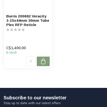
Burris 200682 Veracity
3-15x44mm 30mm Tube
Plex RFP Reticle
C$1,400.00
In stock
Subscribe to our newsletter
Stay up to date with our latest offers