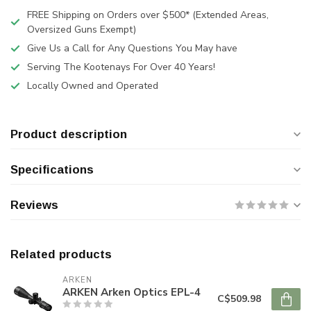
FREE Shipping on Orders over $500* (Extended Areas,
Oversized Guns Exempt)
Give Us a Call for Any Questions You May have
Serving The Kootenays For Over 40 Years!
Locally Owned and Operated
Product description
Specifications
Reviews
Related products
ARKEN
ARKEN Arken Optics EPL-4
C$509.98