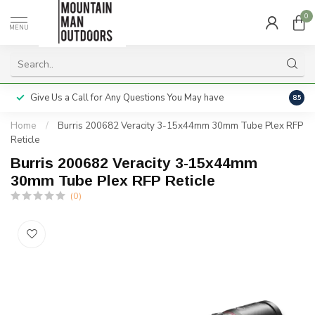
0
MENU
Give Us a Call for Any Questions You May have
Servi
8.5
Home
/
Burris 200682 Veracity 3-15x44mm 30mm Tube Plex RFP
Reticle
Burris 200682 Veracity 3-15x44mm
30mm Tube Plex RFP Reticle
(0)