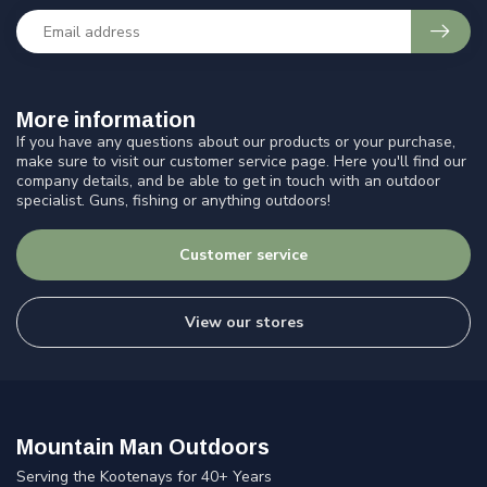
More information
If you have any questions about our products or your purchase,
make sure to visit our customer service page. Here you'll find our
company details, and be able to get in touch with an outdoor
specialist. Guns, fishing or anything outdoors!
Customer service
View our stores
Mountain Man Outdoors
Serving the Kootenays for 40+ Years