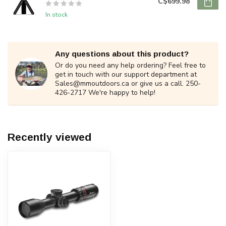
C$699.98
In stock
Any questions about this product?
Or do you need any help ordering? Feel free to
get in touch with our support department at
Sales@mmoutdoors.ca
or give us a call. 250-
426-2717 We're happy to help!
Recently viewed