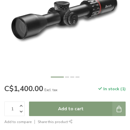
C$1,400.00
In stock (1)
Excl. tax
Add to cart
Add to compare
Share this product