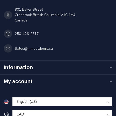
901 Baker Street
Cranbrook British Columbia V1C 1A4
Canada
250-426-2717
Sales@mmoutdoors.ca
Information
My account
C$