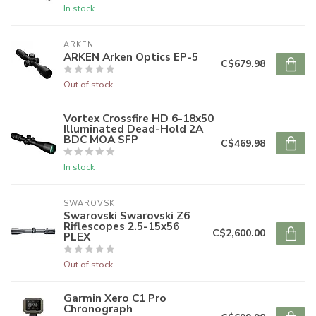
In stock
ARKEN
ARKEN Arken Optics EP-5
C$679.98
Out of stock
Vortex Crossfire HD 6-18x50
Illuminated Dead-Hold 2A
BDC MOA SFP
C$469.98
In stock
SWAROVSKI
Swarovski Swarovski Z6
Riflescopes 2.5-15x56
C$2,600.00
PLEX
Out of stock
Garmin Xero C1 Pro
Chronograph