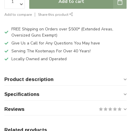
Add to cart
Add to compare
Share this product
FREE Shipping on Orders over $500* (Extended Areas,
Oversized Guns Exempt)
Give Us a Call for Any Questions You May have
Serving The Kootenays For Over 40 Years!
Locally Owned and Operated
Product description
Specifications
Reviews
Related products