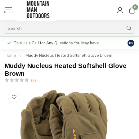
0
MENU
Give Us a Call for Any Questions You May have
Servi
8.5
Home
/
Muddy Nucleus Heated Softshell Glove Brown
Muddy Nucleus Heated Softshell Glove
Brown
(0)