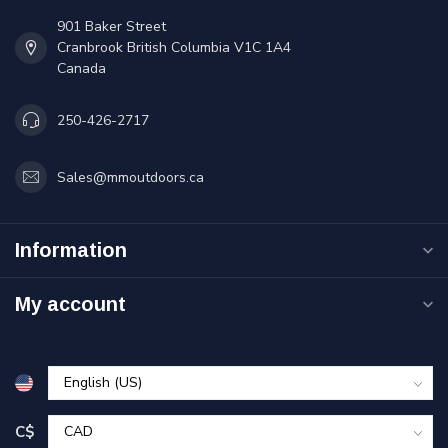
901 Baker Street
Cranbrook British Columbia V1C 1A4
Canada
250-426-2717
Sales@mmoutdoors.ca
Information
My account
C$