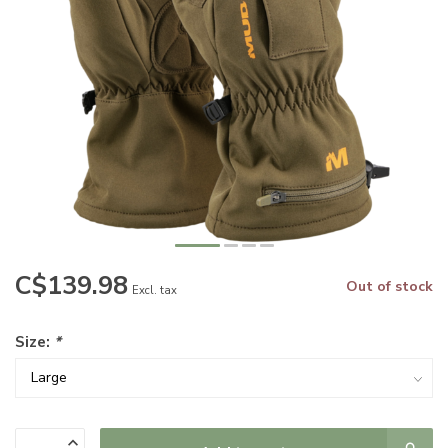
C$139.98
Out of stock
Excl. tax
Size:
*