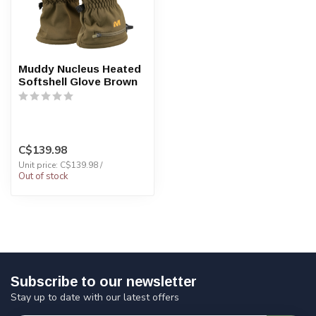
Muddy Nucleus Heated
Softshell Glove Brown
C$139.98
Unit price: C$139.98 /
Out of stock
Subscribe to our newsletter
Stay up to date with our latest offers