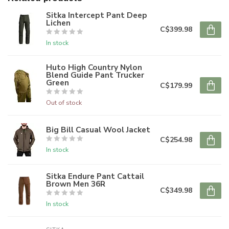
Sitka Intercept Pant Deep
Lichen
C$399.98
In stock
Huto High Country Nylon
Blend Guide Pant Trucker
Green
C$179.99
Out of stock
Big Bill Casual Wool Jacket
C$254.98
In stock
Sitka Endure Pant Cattail
Brown Men 36R
C$349.98
In stock