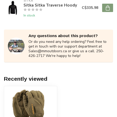
SITKA
Sitka Sitka Traverse Hoody
C$335.98
In stock
Any questions about this product?
Or do you need any help ordering? Feel free to
get in touch with our support department at
Sales@mmoutdoors.ca
or give us a call. 250-
426-2717 We're happy to help!
Recently viewed