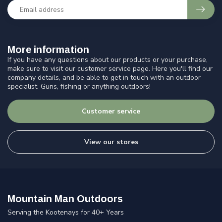
More information
If you have any questions about our products or your purchase,
make sure to visit our customer service page. Here you'll find our
company details, and be able to get in touch with an outdoor
specialist. Guns, fishing or anything outdoors!
Customer service
View our stores
Mountain Man Outdoors
Serving the Kootenays for 40+ Years