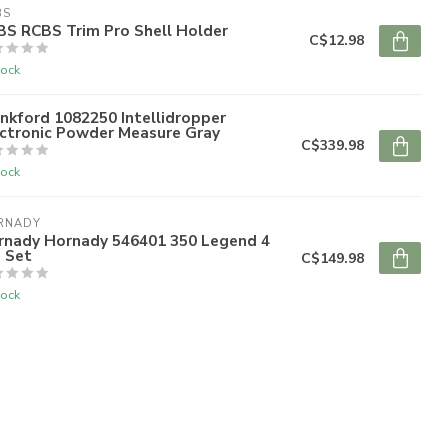
BS
BS RCBS Trim Pro Shell Holder
C$12.98
tock
nkford 1082250 Intellidropper
ectronic Powder Measure Gray
C$339.98
tock
RNADY
rnady Hornady 546401 350 Legend 4
 Set
C$149.98
tock