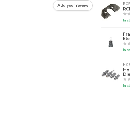
RC
Add your review
RC
In s
Fra
El
In s
HO
Ho
Die
In s