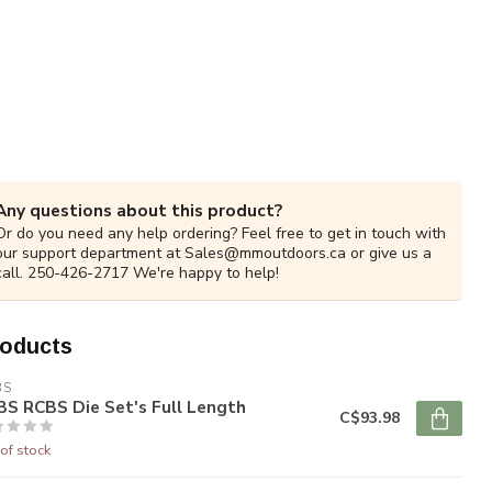
Any questions about this product?
Or do you need any help ordering? Feel free to get in touch with
our support department at
Sales@mmoutdoors.ca
or give us a
call. 250-426-2717 We're happy to help!
roducts
BS
S RCBS Die Set's Full Length
C$93.98
of stock