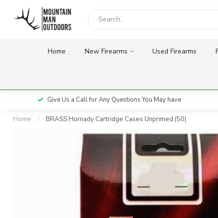
Home
New Firearms
Used Firearms
Give Us a Call for Any Questions You May have
Home
/
BRASS Hornady Cartridge Cases Unprimed (50)