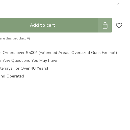
Add to cart
are this product
n Orders over $500* (Extended Areas, Oversized Guns Exempt)
for Any Questions You May have
tenays For Over 40 Years!
and Operated