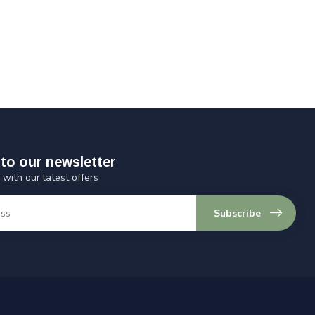
to our newsletter
 with our latest offers
Subscribe