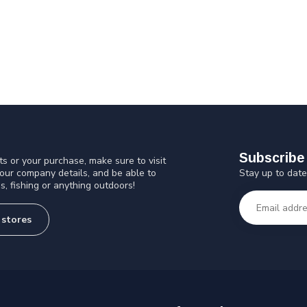
Subscribe 
s or your purchase, make sure to visit
Stay up to date
 our company details, and be able to
s, fishing or anything outdoors!
 stores