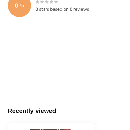
0
/
5
0
stars based on
0
reviews
Recently viewed