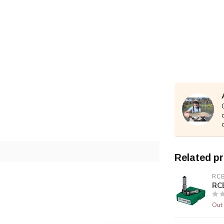
Related p
RC
RCB
Out 