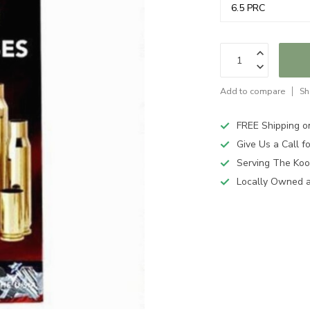
Add to compare
Sh
FREE Shipping o
Give Us a Call 
Serving The Koo
Locally Owned 