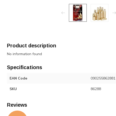
Product description
No information found
Specifications
EAN Code
090255862881
SKU
86288
Reviews