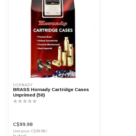
HORNADY
BRASS Hornady Cartridge Cases
Unprimed (50)
C$99.98
Unit price: C$99.98 /