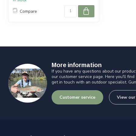
In stock
Compare
More information
If you have any questions about our product
our customer service page. Here you'll find
get in touch with an outdoor specialist. Gun
Customer service
View our