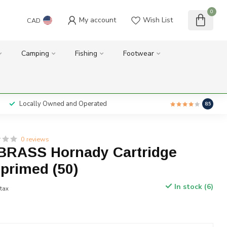
0
My account
Wish List
CAD
Camping
Fishing
Footwear
Locally Owned and Operated
8.5
0 reviews
BRASS Hornady Cartridge
primed (50)
In stock (6)
 tax