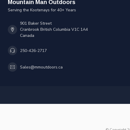
Mountain Man Outdoors
Serving the Kootenays for 40+ Years
901 Baker Street
Cranbrook British Columbia V1C 1A4
Canada
250-426-2717
Sales@mmoutdoors.ca
© Copyright 