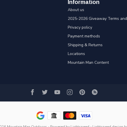
Information
About us
2025-2026 Giveaway Terms and 
Privacy policy
Payment methods
Shipping & Returns
Locations
Mountain Man Content
2026 Mountain Man Outdoors
- Powered by
Lightspeed
-
Lightspeed design
b