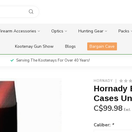
Firearm Accessories
Optics
Hunting Gear
Packs
Kootenay Gun Show
Blogs
Bargain Cave
Serving The Kootenays For Over 40 Years!
HORNADY
Hornady 
Cases Un
C$99.98
Excl.
Caliber:
*