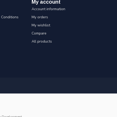
My account
Account information
Conditions
My orders
My wishlist
Compare
All products
y
Dyvelopment