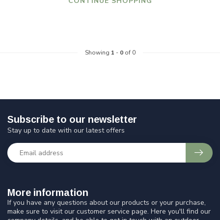
CONTINUE SHOPPING
Showing
1
-
0
of 0
Subscribe to our newsletter
Stay up to date with our latest offers
More information
If you have any questions about our products or your purchase,
make sure to visit our customer service page. Here you'll find our