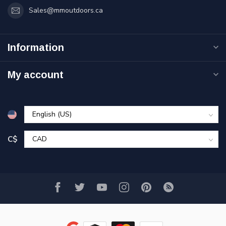
Sales@mmoutdoors.ca
Information
My account
C$