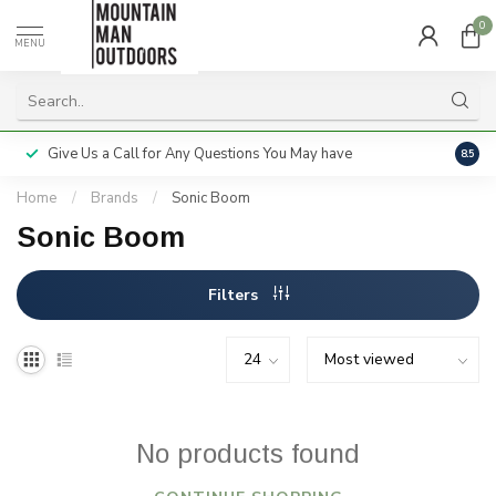
0
MENU
Give Us a Call for Any Questions You May have
Servi
8.5
Home
/
Brands
/
Sonic Boom
Sonic Boom
Filters
No products found