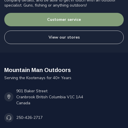
company details, and be able to get in touch with an outdoor
specialist. Guns, fishing or anything outdoors!
Customer service
View our stores
Mountain Man Outdoors
Serving the Kootenays for 40+ Years
901 Baker Street
Cranbrook British Columbia V1C 1A4
Canada
250-426-2717