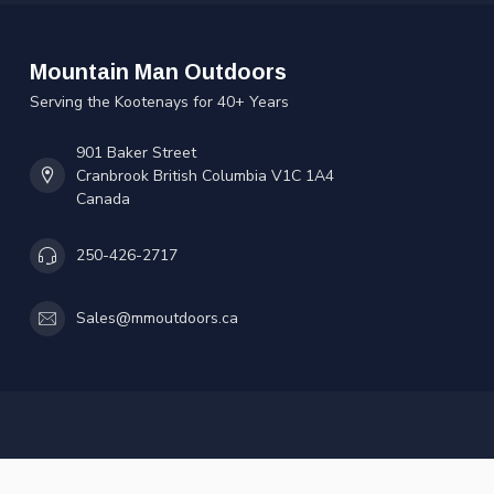
Mountain Man Outdoors
Serving the Kootenays for 40+ Years
901 Baker Street
Cranbrook British Columbia V1C 1A4
Canada
250-426-2717
Sales@mmoutdoors.ca