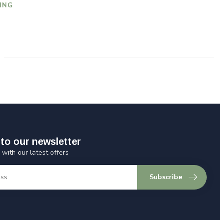
ING
to our newsletter
 with our latest offers
Subscribe