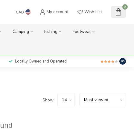
0
My account
Wish List
CAD
Camping
Fishing
Footwear
Locally Owned and Operated
8.5
Show:
ound