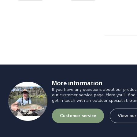
More information
If you have any questions about our product
our customer service page. Here you'll find
get in touch with an outdoor specialist. Gun
Customer service
View our