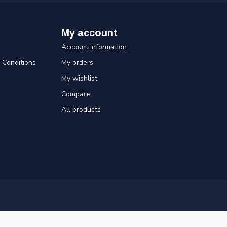
My account
Account information
Conditions
My orders
My wishlist
Compare
All products