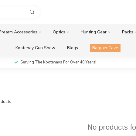
Firearm Accessories
Optics
Hunting Gear
Packs
Kootenay Gun Show
Blogs
Bargain Cave
Serving The Kootenays For Over 40 Years!
ducts
No products f