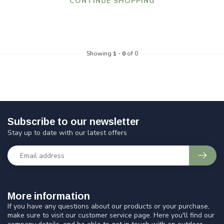
CONTINUE SHOPPING
Showing
1
-
0
of 0
Subscribe to our newsletter
Stay up to date with our latest offers
More information
If you have any questions about our products or your purchase,
make sure to visit our customer service page. Here you'll find our