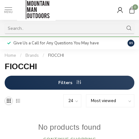
0
MENU
Give Us a Call for Any Questions You May have
Servi
8.5
Home
/
Brands
/
FIOCCHI
FIOCCHI
Filters
No products found