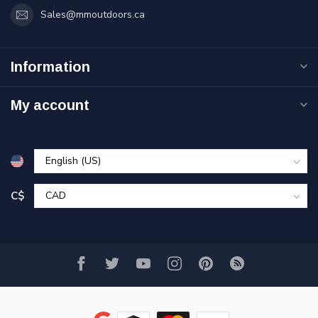
Sales@mmoutdoors.ca
Information
My account
C$