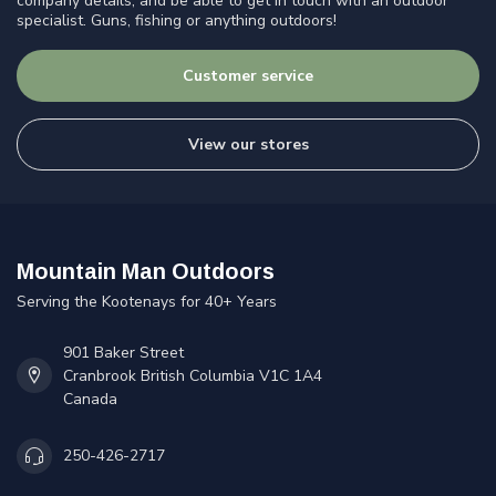
company details, and be able to get in touch with an outdoor
specialist. Guns, fishing or anything outdoors!
Customer service
View our stores
Mountain Man Outdoors
Serving the Kootenays for 40+ Years
901 Baker Street
Cranbrook British Columbia V1C 1A4
Canada
250-426-2717