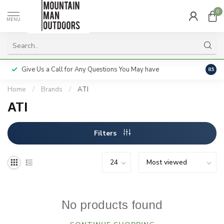
0
MENU
Give Us a Call for Any Questions You May have
Servi
8.5
Home
/
Brands
/
ATI
ATI
Filters
No products found