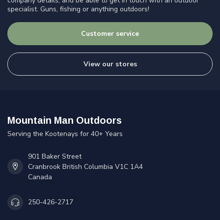
company details, and be able to get in touch with an outdoor
specialist. Guns, fishing or anything outdoors!
Customer service
View our stores
Mountain Man Outdoors
Serving the Kootenays for 40+ Years
901 Baker Street
Cranbrook British Columbia V1C 1A4
Canada
250-426-2717