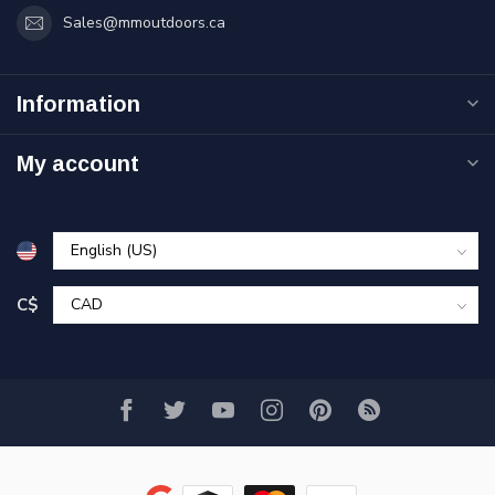
Sales@mmoutdoors.ca
Information
My account
C$