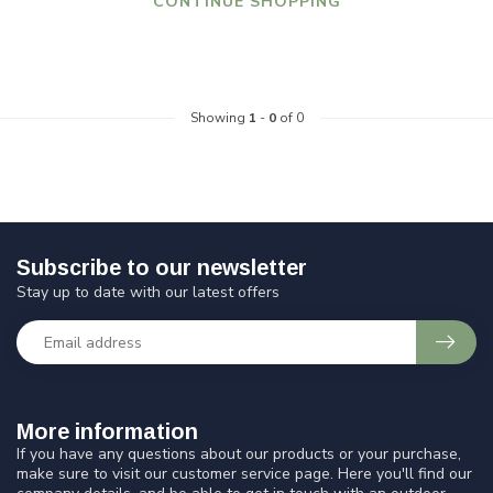
CONTINUE SHOPPING
Showing
1
-
0
of 0
Subscribe to our newsletter
Stay up to date with our latest offers
More information
If you have any questions about our products or your purchase,
make sure to visit our customer service page. Here you'll find our