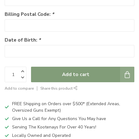
Billing Postal Code:
*
Date of Birth:
*
Add to cart
Add to compare
Share this product
FREE Shipping on Orders over $500* (Extended Areas,
Oversized Guns Exempt)
Give Us a Call for Any Questions You May have
Serving The Kootenays For Over 40 Years!
Locally Owned and Operated