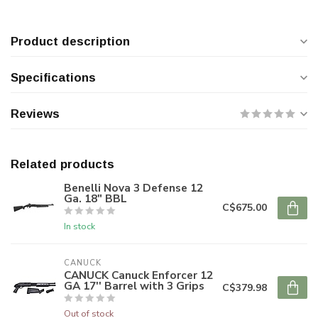
Product description
Specifications
Reviews
Related products
Benelli Nova 3 Defense 12
Ga. 18" BBL
C$675.00
In stock
CANUCK
CANUCK Canuck Enforcer 12
GA 17'' Barrel with 3 Grips
C$379.98
Out of stock