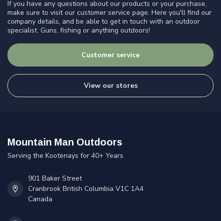
If you have any questions about our products or your purchase,
make sure to visit our customer service page. Here you'll find our
company details, and be able to get in touch with an outdoor
specialist. Guns, fishing or anything outdoors!
Customer service
View our stores
Mountain Man Outdoors
Serving the Kootenays for 40+ Years
901 Baker Street
Cranbrook British Columbia V1C 1A4
Canada