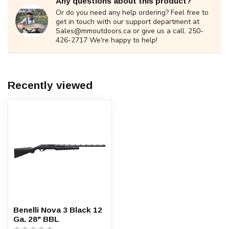
Any questions about this product?
Or do you need any help ordering? Feel free to
get in touch with our support department at
Sales@mmoutdoors.ca
or give us a call. 250-
426-2717 We're happy to help!
Recently viewed
Benelli Nova 3 Black 12
Ga. 28" BBL