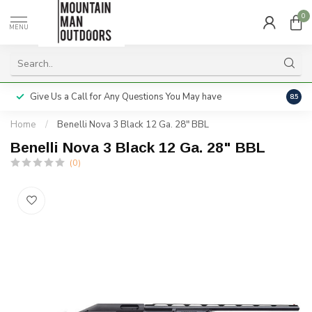
0
MENU
Give Us a Call for Any Questions You May have
Servi
8.5
Home
/
Benelli Nova 3 Black 12 Ga. 28" BBL
Benelli Nova 3 Black 12 Ga. 28" BBL
(0)