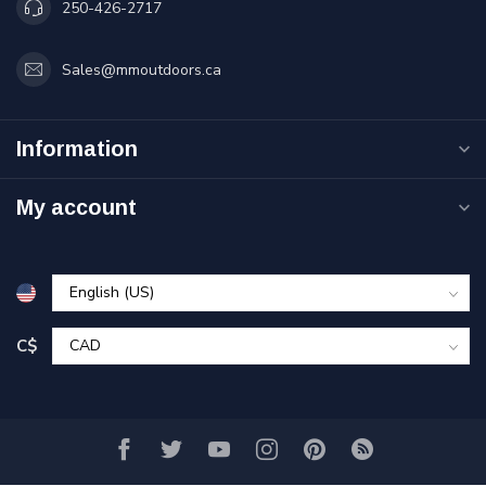
250-426-2717
Sales@mmoutdoors.ca
Information
My account
C$