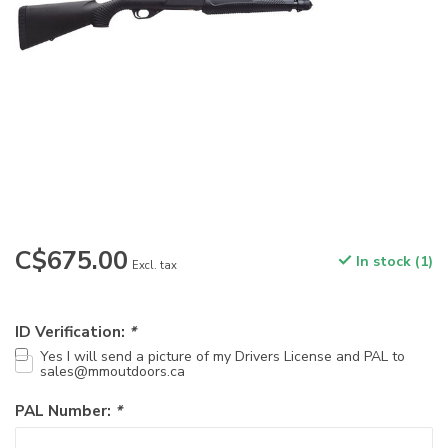
C$675.00
In stock (1)
Excl. tax
ID Verification:
*
Yes I will send a picture of my Drivers License and PAL to
sales@mmoutdoors.ca
PAL Number:
*