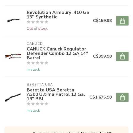
Revolution Armoury .410 Ga
13'' Synthetic
C$159.98
Out of stock
CANUCK
CANUCK Canuck Regulator
Defender Combo 12 GA 14''
C$399.98
Barrel
In stock
BERETTA USA
Beretta USA Beretta
A300 Ultima Patrol 12 Ga.
C$1,675.98
19" BBL
In stock