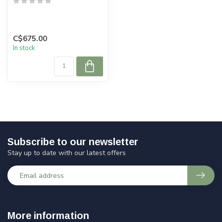
C$675.00
In stock
Subscribe to our newsletter
Stay up to date with our latest offers
More information