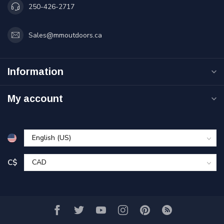
250-426-2717
Sales@mmoutdoors.ca
Information
My account
C$