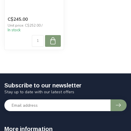
C$245.00
Unit price: C$252.00 /
In stock
Subscribe to our newsletter
Stay up to date with our latest offers
More information