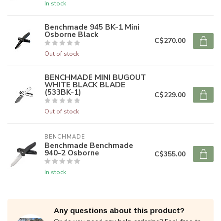
In stock
Benchmade 945 BK-1 Mini
Osborne Black
C$270.00
Out of stock
BENCHMADE MINI BUGOUT
WHITE BLACK BLADE
(533BK-1)
C$229.00
Out of stock
BENCHMADE
Benchmade Benchmade
940-2 Osborne
C$355.00
In stock
Any questions about this product?