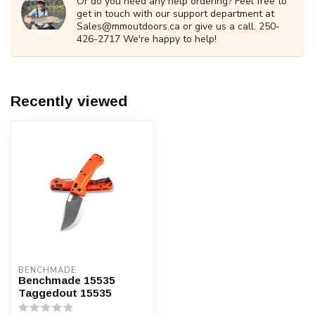
Or do you need any help ordering? Feel free to
get in touch with our support department at
Sales@mmoutdoors.ca
or give us a call. 250-
426-2717 We're happy to help!
Recently viewed
BENCHMADE
Benchmade 15535
Taggedout 15535