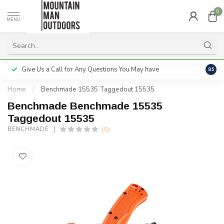
0
MENU
Give Us a Call for Any Questions You May have
Servi
8.5
Home
/
Benchmade 15535 Taggedout 15535
Benchmade Benchmade 15535
Taggedout 15535
(0)
BENCHMADE