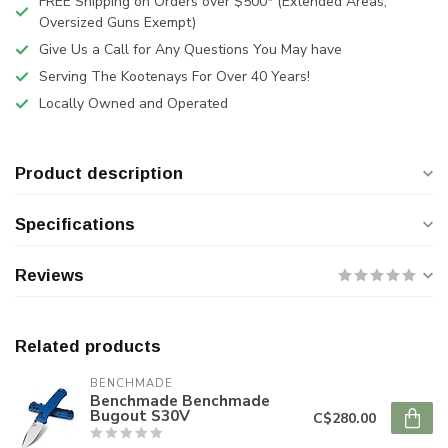
FREE Shipping on Orders over $500* (Extended Areas,
Oversized Guns Exempt)
Give Us a Call for Any Questions You May have
Serving The Kootenays For Over 40 Years!
Locally Owned and Operated
Product description
Specifications
Reviews
Related products
BENCHMADE
Benchmade Benchmade
Bugout S30V
C$280.00