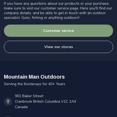
If you have any questions about our products or your purchase,
make sure to visit our customer service page. Here you'll find our
company details, and be able to get in touch with an outdoor
specialist. Guns, fishing or anything outdoors!
Customer service
View our stores
Mountain Man Outdoors
Serving the Kootenays for 40+ Years
901 Baker Street
Cranbrook British Columbia V1C 1A4
Canada