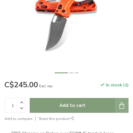
C$245.00
In stock (1)
Excl. tax
Add to cart
Add to compare
Share this product