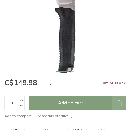
C$149.98
Out of stock
Excl. tax
Add to cart
Add to compare
Share this product