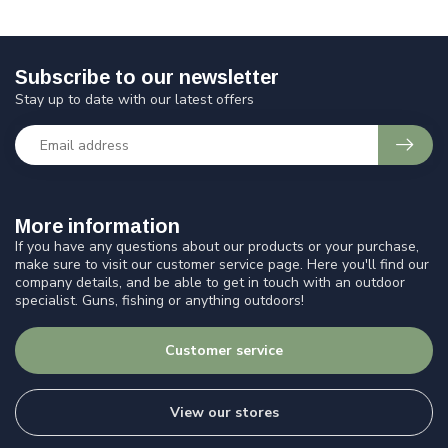
Subscribe to our newsletter
Stay up to date with our latest offers
More information
If you have any questions about our products or your purchase,
make sure to visit our customer service page. Here you'll find our
company details, and be able to get in touch with an outdoor
specialist. Guns, fishing or anything outdoors!
Customer service
View our stores