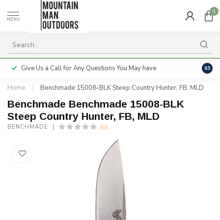
0
MENU
Give Us a Call for Any Questions You May have
Servi
8.5
Home
/
Benchmade 15008-BLK Steep Country Hunter, FB, MLD
Benchmade Benchmade 15008-BLK
Steep Country Hunter, FB, MLD
(0)
BENCHMADE