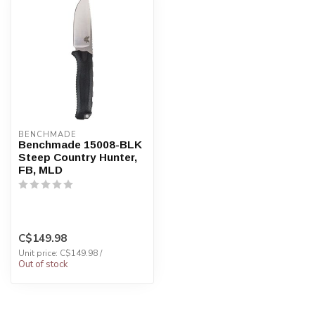
BENCHMADE
Benchmade 15008-BLK
Steep Country Hunter,
FB, MLD
C$149.98
Unit price: C$149.98 /
Out of stock