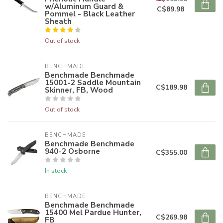
w/Aluminum Guard &
C$89.98
Pommel - Black Leather
Sheath
Out of stock
BENCHMADE
Benchmade Benchmade
15001-2 Saddle Mountain
C$189.98
Skinner, FB, Wood
Out of stock
BENCHMADE
Benchmade Benchmade
940-2 Osborne
C$355.00
In stock
BENCHMADE
Benchmade Benchmade
15400 Mel Pardue Hunter,
C$269.98
FB