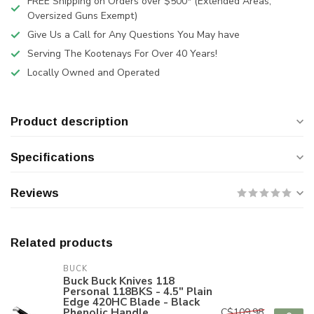
FREE Shipping on Orders over $500* (Extended Areas,
Oversized Guns Exempt)
Give Us a Call for Any Questions You May have
Serving The Kootenays For Over 40 Years!
Locally Owned and Operated
Product description
Specifications
Reviews
Related products
BUCK
Buck Buck Knives 118
Personal 118BKS - 4.5" Plain
Edge 420HC Blade - Black
Phenolic Handle
C$109.98