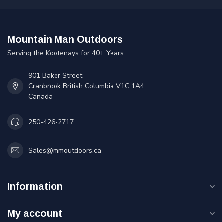
Mountain Man Outdoors
Serving the Kootenays for 40+ Years
901 Baker Street
Cranbrook British Columbia V1C 1A4
Canada
250-426-2717
Sales@mmoutdoors.ca
Information
My account