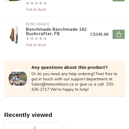
Out of stock
BENCHMADE
Benchmade Benchmade 162
Bushcrafter, FB
C$345.98
Out of stock
Any questions about this product?
Or do you need any help ordering? Feel free to
get in touch with our support department at
Sales@mmoutdoors.ca
or give us a call. 250-
426-2717 We're happy to help!
Recently viewed