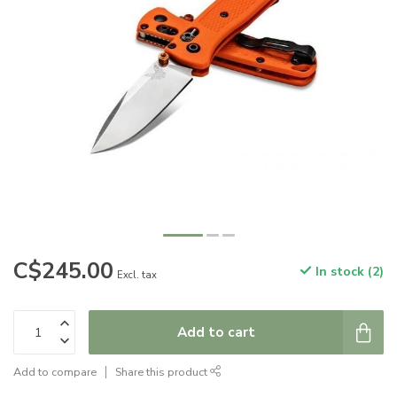
C$245.00
In stock (2)
Excl. tax
Add to cart
Add to compare
Share this product