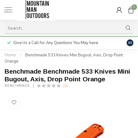
0
MENU
Give Us a Call for Any Questions You May have
Servi
8.5
Home
/
Benchmade 533 Knives Mini Bugout, Axis, Drop Point
Orange
Benchmade Benchmade 533 Knives Mini
Bugout, Axis, Drop Point Orange
(0)
BENCHMADE