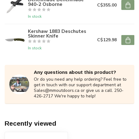
940-2 Osborne
C$355.00
In stock
Kershaw 1883 Deschutes
Skinner Knife
C$129.98
In stock
Any questions about this product?
Or do you need any help ordering? Feel free to
get in touch with our support department at
Sales@mmoutdoors.ca
or give us a call. 250-
426-2717 We're happy to help!
Recently viewed