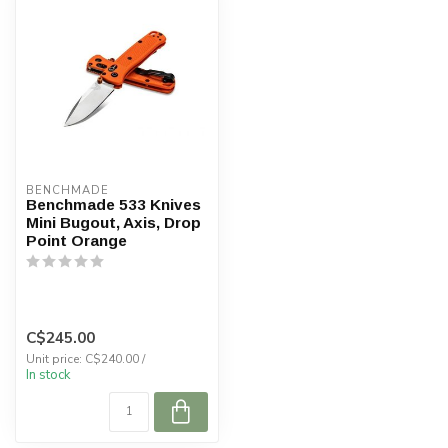
BENCHMADE
Benchmade 533 Knives
Mini Bugout, Axis, Drop
Point Orange
C$245.00
Unit price: C$240.00 /
In stock