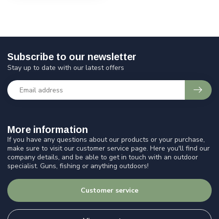
Subscribe to our newsletter
Stay up to date with our latest offers
More information
If you have any questions about our products or your purchase,
make sure to visit our customer service page. Here you'll find our
company details, and be able to get in touch with an outdoor
specialist. Guns, fishing or anything outdoors!
Customer service