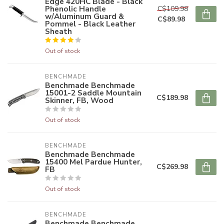
Edge 420HC Blade - Black
Phenolic Handle
C$109.98
w/Aluminum Guard &
C$89.98
Pommel - Black Leather
Sheath
Out of stock
BENCHMADE
Benchmade Benchmade
15001-2 Saddle Mountain
C$189.98
Skinner, FB, Wood
Out of stock
BENCHMADE
Benchmade Benchmade
15400 Mel Pardue Hunter,
C$269.98
FB
Out of stock
BENCHMADE
Benchmade Benchmade