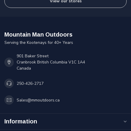
View our stores
Mountain Man Outdoors
Serving the Kootenays for 40+ Years
901 Baker Street
Cranbrook British Columbia V1C 1A4
Canada
250-426-2717
Sales@mmoutdoors.ca
Information