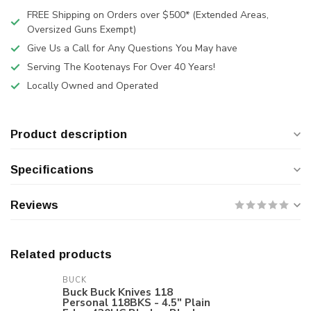
FREE Shipping on Orders over $500* (Extended Areas,
Oversized Guns Exempt)
Give Us a Call for Any Questions You May have
Serving The Kootenays For Over 40 Years!
Locally Owned and Operated
Product description
Specifications
Reviews
Related products
BUCK
Buck Buck Knives 118
Personal 118BKS - 4.5" Plain