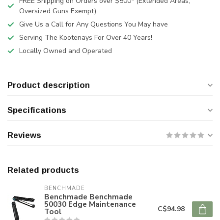
FREE Shipping on Orders over $500* (Extended Areas,
Oversized Guns Exempt)
Give Us a Call for Any Questions You May have
Serving The Kootenays For Over 40 Years!
Locally Owned and Operated
Product description
Specifications
Reviews
Related products
BENCHMADE
Benchmade Benchmade
50030 Edge Maintenance
C$94.98
Tool