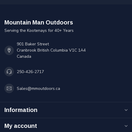
Mountain Man Outdoors
Serving the Kootenays for 40+ Years
901 Baker Street
Cranbrook British Columbia V1C 1A4
Canada
250-426-2717
Sales@mmoutdoors.ca
Information
My account