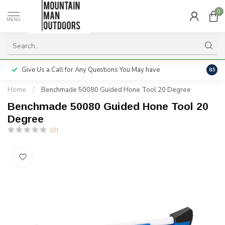
0
MENU
Give Us a Call for Any Questions You May have
Servi
8.5
Home
/
Benchmade 50080 Guided Hone Tool 20 Degree
Benchmade 50080 Guided Hone Tool 20
Degree
(0)