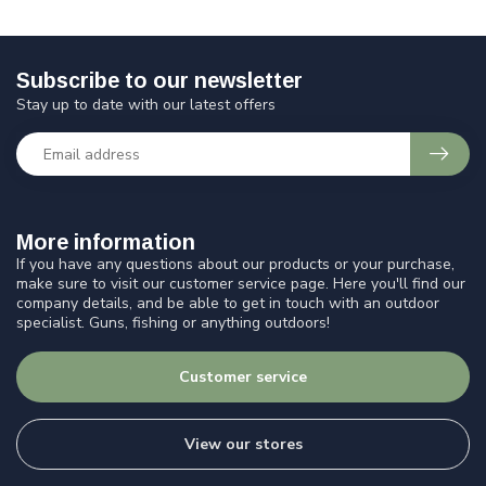
Subscribe to our newsletter
Stay up to date with our latest offers
More information
If you have any questions about our products or your purchase,
make sure to visit our customer service page. Here you'll find our
company details, and be able to get in touch with an outdoor
specialist. Guns, fishing or anything outdoors!
Customer service
View our stores