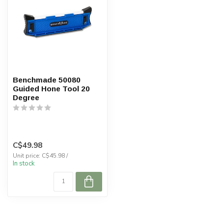
Benchmade 50080
Guided Hone Tool 20
Degree
C$49.98
Unit price: C$45.98 /
In stock