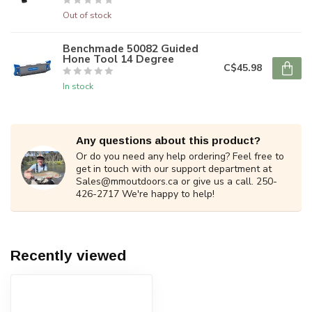
Out of stock
Benchmade 50082 Guided
Hone Tool 14 Degree
C$45.98
In stock
Any questions about this product?
Or do you need any help ordering? Feel free to
get in touch with our support department at
Sales@mmoutdoors.ca
or give us a call. 250-
426-2717 We're happy to help!
Recently viewed