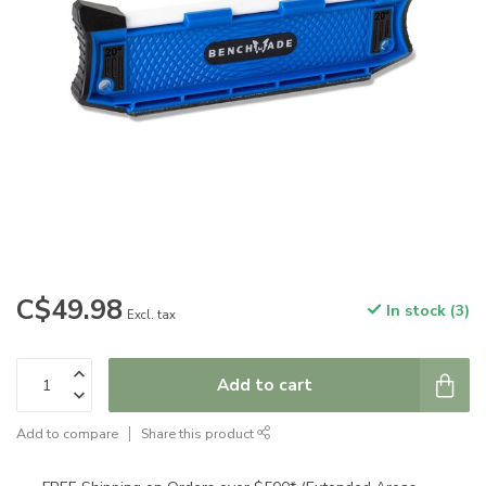
C$49.98
In stock (3)
Excl. tax
Add to cart
Add to compare
Share this product