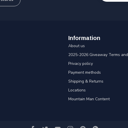
Information
About us
2025-2026 Giveaway Terms and 
Privacy policy
Payment methods
Shipping & Returns
Locations
Mountain Man Content