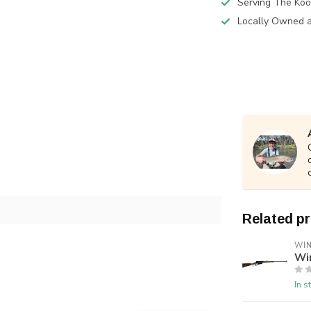
Serving The Koo
Locally Owned 
Related p
WI
Wi
In s