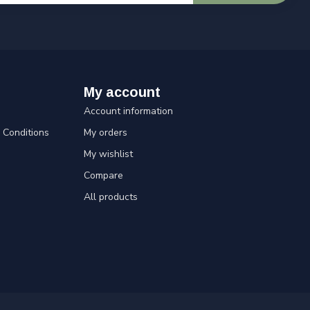
My account
Account information
Conditions
My orders
My wishlist
Compare
All products