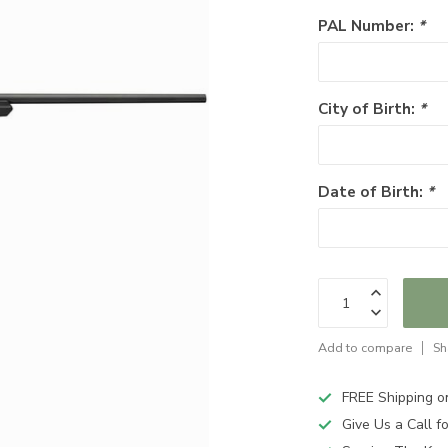
PAL Number:
*
City of Birth:
*
Date of Birth:
*
Add to compare
Sh
FREE Shipping o
Give Us a Call 