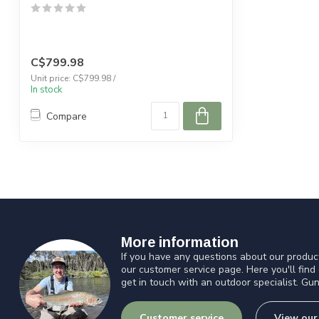
C$799.98
Unit price: C$799.98 /
In stock
Compare
More information
If you have any questions about our product
our customer service page. Here you'll find
get in touch with an outdoor specialist. Gun
Customer service
View our