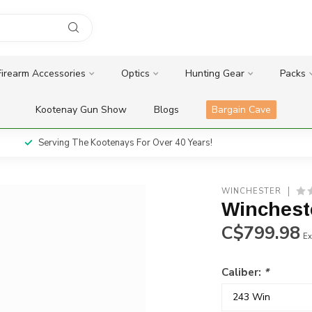
Firearm Accessories
Optics
Hunting Gear
Packs
Kootenay Gun Show
Blogs
Bargain Cave
Serving The Kootenays For Over 40 Years!
WINCHESTER
Winchest
C$799.98
Ex
Caliber:
*