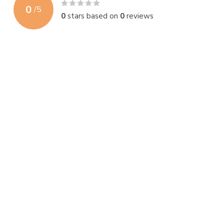
0
/
5
0
stars based on
0
reviews