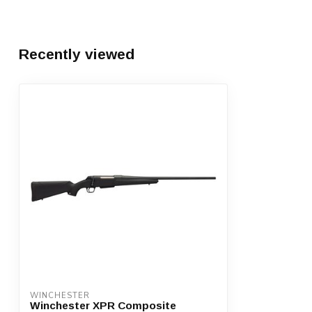
Recently viewed
WINCHESTER
Winchester XPR Composite