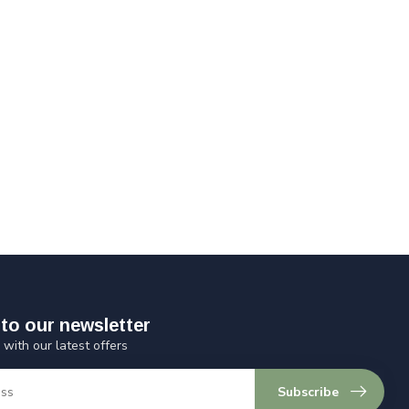
to our newsletter
 with our latest offers
Subscribe