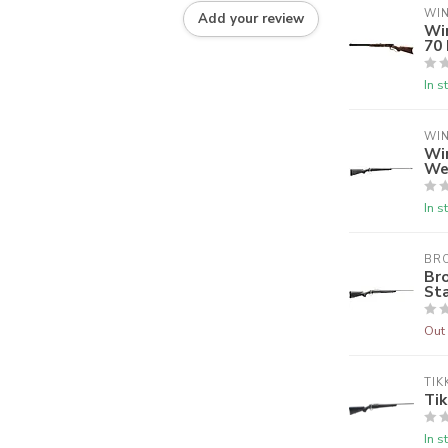
WI
Add your review
Wi
70
In s
WI
Wi
We
In s
BR
Br
Sta
Out 
TIK
Tik
In s