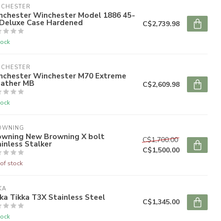
NCHESTER
nchester Winchester Model 1886 45-
 Deluxe Case Hardened
C$2,739.98
tock
NCHESTER
nchester Winchester M70 Extreme
ather MB
C$2,609.98
tock
OWNING
owning New Browning X bolt
C$1,700.00
inless Stalker
C$1,500.00
of stock
KA
ka Tikka T3X Stainless Steel
C$1,345.00
tock