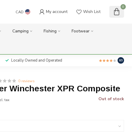
0
My account
Wish List
CAD
Camping
Fishing
Footwear
Locally Owned and Operated
8.5
0 reviews
er Winchester XPR Composite
Out of stock
cl. tax