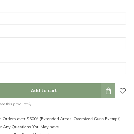
Add to cart
are this product
n Orders over $500* (Extended Areas, Oversized Guns Exempt)
for Any Questions You May have