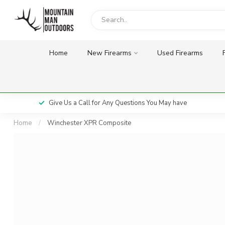
Home
New Firearms
Used Firearms
Give Us a Call for Any Questions You May have
Home
/
Winchester XPR Composite