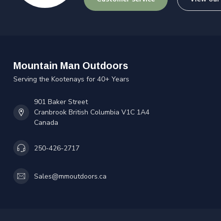
Mountain Man Outdoors
Serving the Kootenays for 40+ Years
901 Baker Street
Cranbrook British Columbia V1C 1A4
Canada
250-426-2717
Sales@mmoutdoors.ca