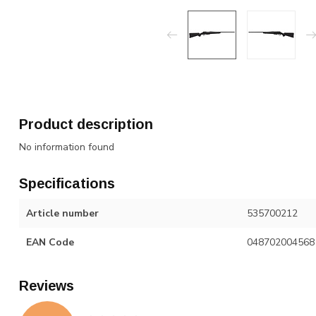
Product description
No information found
Specifications
Article number
535700212
EAN Code
048702004568
Reviews