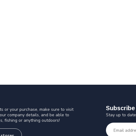
Subscribe 
s or your purchase, make sure to visit
Stay up to date
 our company details, and be able to
s, fishing or anything outdoors!
 stores