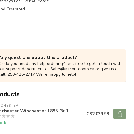
tenays For Over 40 Years!
and Operated
Any questions about this product?
Or do you need any help ordering? Feel free to get in touch with
our support department at
Sales@mmoutdoors.ca
or give us a
call. 250-426-2717 We're happy to help!
roducts
NCHESTER
nchester Winchester 1895 Gr 1
C$2,039.98
tock