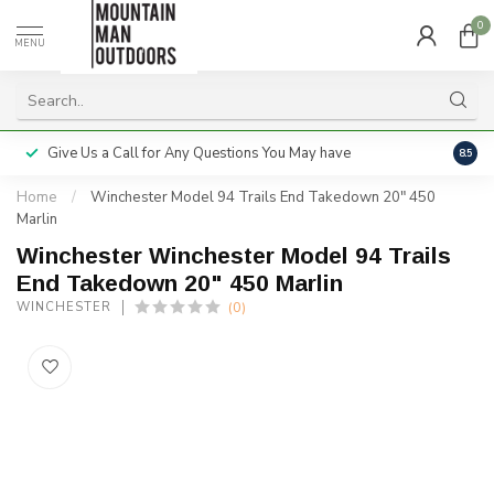
0
MENU
Give Us a Call for Any Questions You May have
Servi
8.5
Home
/
Winchester Model 94 Trails End Takedown 20" 450
Marlin
Winchester Winchester Model 94 Trails
End Takedown 20" 450 Marlin
(0)
WINCHESTER