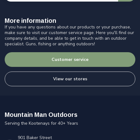
More information
If you have any questions about our products or your purchase,
make sure to visit our customer service page. Here you'll find our
company details, and be able to get in touch with an outdoor
specialist. Guns, fishing or anything outdoors!
Customer service
View our stores
Mountain Man Outdoors
Serving the Kootenays for 40+ Years
901 Baker Street