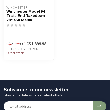
WINCHESTER
Winchester Model 94
Trails End Takedown
20" 450 Marlin
C$1,899.98
C$2,000.00
Unit price: C$1,899.98 /
Out of stock
Subscribe to our newsletter
Stay up to date with our latest offers