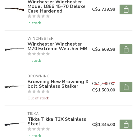
Winchester Winchester
Model 1886 45-70 Deluxe
C$2,739.98
Case Hardened
In stock
WINCHESTER
Winchester Winchester
M70 Extreme Weather MB
C$2,609.98
In stock
BROWNING
Browning New Browning X
C$1,700.00
bolt Stainless Stalker
C$1,500.00
Out of stock
TIKKA
Tikka Tikka T3X Stainless
Steel
C$1,345.00
In stock