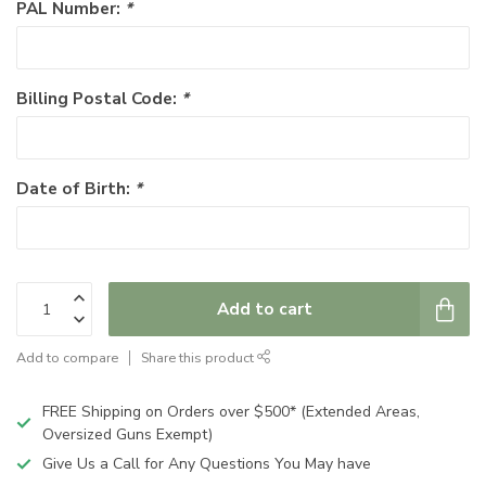
PAL Number:
*
Billing Postal Code:
*
Date of Birth:
*
Add to cart
Add to compare
Share this product
FREE Shipping on Orders over $500* (Extended Areas,
Oversized Guns Exempt)
Give Us a Call for Any Questions You May have