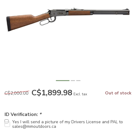
C$1,899.98
C$2,000.00
Out of stock
Excl. tax
ID Verification:
*
Yes I will send a picture of my Drivers License and PAL to
sales@mmoutdoors.ca