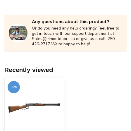
Any questions about this product?
Or do you need any help ordering? Feel free to
get in touch with our support department at
Sales@mmoutdoors.ca
or give us a call. 250-
426-2717 We're happy to help!
Recently viewed
-5%