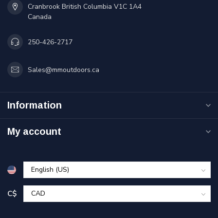
Cranbrook British Columbia V1C 1A4
Canada
250-426-2717
Sales@mmoutdoors.ca
Information
My account
C$