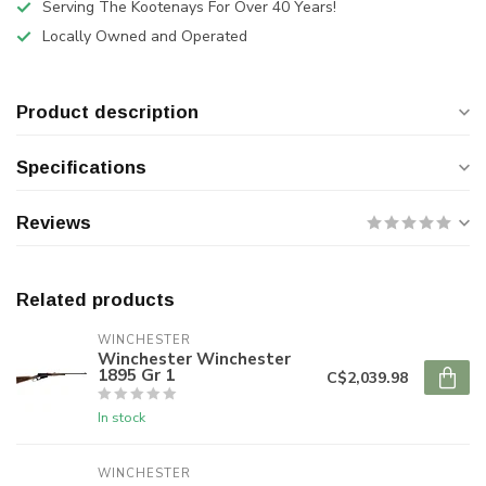
Serving The Kootenays For Over 40 Years!
Locally Owned and Operated
Product description
Specifications
Reviews
Related products
WINCHESTER
Winchester Winchester
1895 Gr 1
C$2,039.98
In stock
WINCHESTER