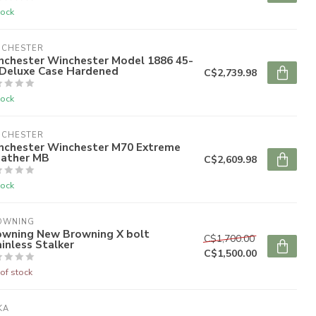
tock
NCHESTER
nchester Winchester Model 1886 45-
 Deluxe Case Hardened
C$2,739.98
tock
NCHESTER
nchester Winchester M70 Extreme
ather MB
C$2,609.98
tock
OWNING
owning New Browning X bolt
C$1,700.00
inless Stalker
C$1,500.00
of stock
KA