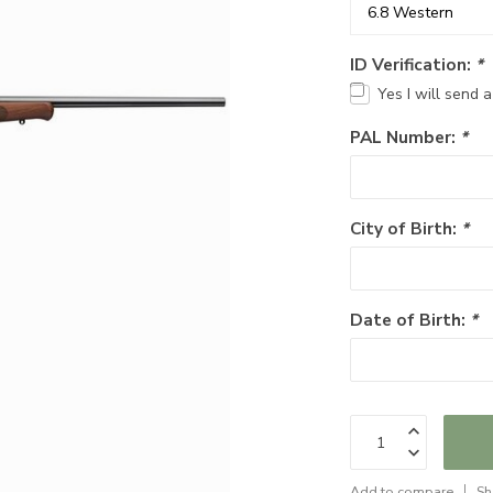
ID Verification:
*
Yes I will send 
PAL Number:
*
City of Birth:
*
Date of Birth:
*
Add to compare
Sh