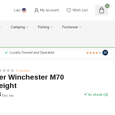
0
My account
Wish List
CAD
Camping
Fishing
Footwear
Locally Owned and Operated
8.5
0 reviews
er Winchester M70
eight
8
In stock (2)
Excl. tax