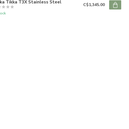
ka Tikka T3X Stainless Steel
C$1,345.00
tock