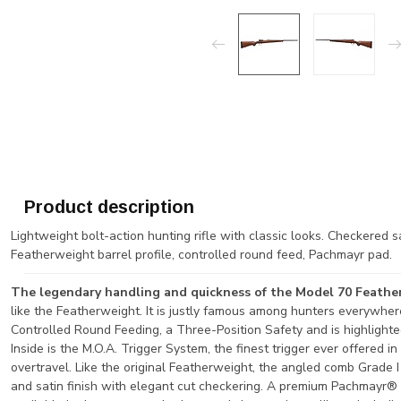
Product description
Lightweight bolt-action hunting rifle with classic looks. Checkered s
Featherweight barrel profile, controlled round feed, Pachmayr pad.
The legendary handling and quickness of the Model 70 Feath
like the Featherweight. It is justly famous among hunters everywher
Controlled Round Feeding, a Three-Position Safety and is highlighte
Inside is the M.O.A. Trigger System, the finest trigger ever offered i
overtravel. Like the original Featherweight, the angled comb Grade I
and satin finish with elegant cut checkering. A premium Pachmayr® D