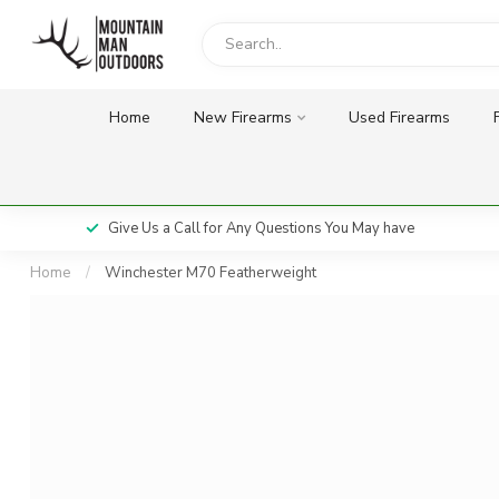
Home
New Firearms
Used Firearms
Give Us a Call for Any Questions You May have
Home
/
Winchester M70 Featherweight