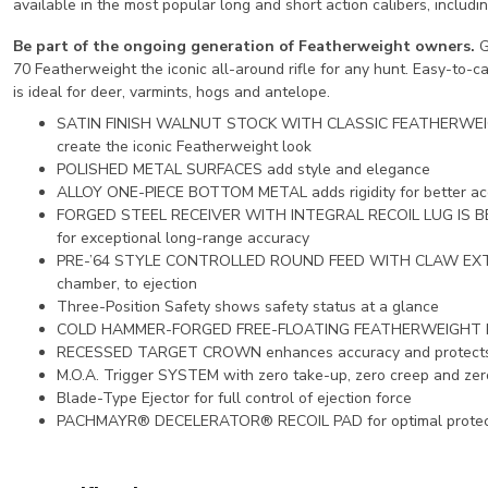
available in the most popular long and short action calibers, inclu
Be part of the ongoing generation of Featherweight owners.
G
70 Featherweight the iconic all-around rifle for any hunt. Easy-to-ca
is ideal for deer, varmints, hogs and antelope.
SATIN FINISH WALNUT STOCK WITH CLASSIC FEATHERWE
create the iconic Featherweight look
POLISHED METAL SURFACES add style and elegance
ALLOY ONE-PIECE BOTTOM METAL adds rigidity for better ac
FORGED STEEL RECEIVER WITH INTEGRAL RECOIL LUG IS BED
for exceptional long-range accuracy
PRE-’64 STYLE CONTROLLED ROUND FEED WITH CLAW EXTRACT
chamber, to ejection
Three-Position Safety shows safety status at a glance
COLD HAMMER-FORGED FREE-FLOATING FEATHERWEIGHT PROFI
RECESSED TARGET CROWN enhances accuracy and protects t
M.O.A. Trigger SYSTEM with zero take-up, zero creep and zer
Blade-Type Ejector for full control of ejection force
PACHMAYR® DECELERATOR® RECOIL PAD for optimal protectio