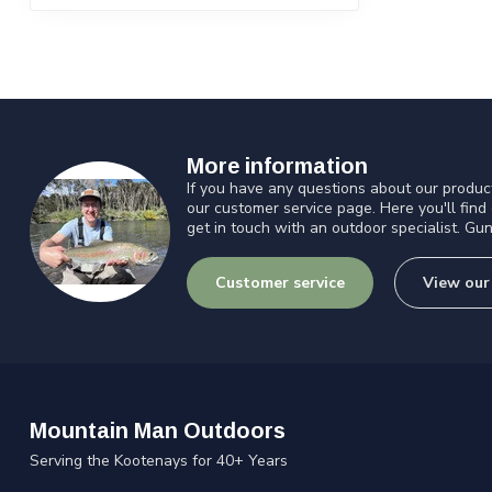
More information
If you have any questions about our product
our customer service page. Here you'll find
get in touch with an outdoor specialist. Gun
Customer service
View our
Mountain Man Outdoors
Serving the Kootenays for 40+ Years