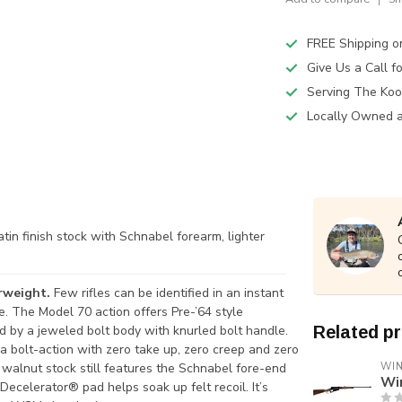
FREE Shipping o
Give Us a Call 
Serving The Koo
Locally Owned 
atin finish stock with Schnabel forearm, lighter
erweight.
Few rifles can be identified in an instant
e. The Model 70 action offers Pre-’64 style
d by a jeweled bolt body with knurled bolt handle.
Related p
n a bolt-action with zero take up, zero creep and zero
 walnut stock still features the Schnabel fore-end
WI
Wi
ecelerator® pad helps soak up felt recoil. It’s