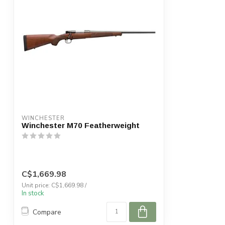
WINCHESTER
Winchester M70 Featherweight
C$1,669.98
Unit price: C$1,669.98 /
In stock
Compare