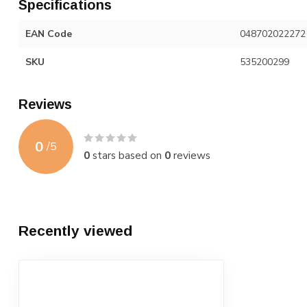
Specifications
EAN Code
048702022272
SKU
535200299
Reviews
0
/
5
0
stars based on
0
reviews
Recently viewed