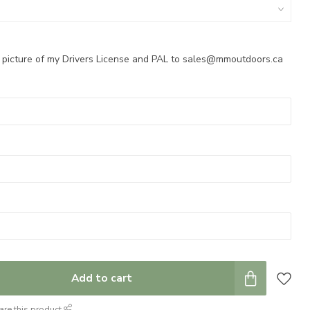
a picture of my Drivers License and PAL to
sales@mmoutdoors.ca
Add to cart
are this product