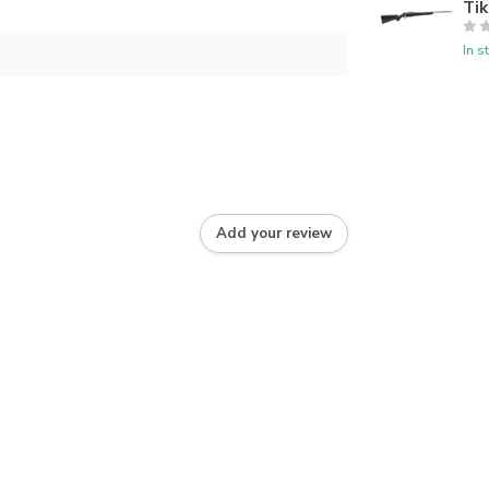
Tik
In s
Add your review