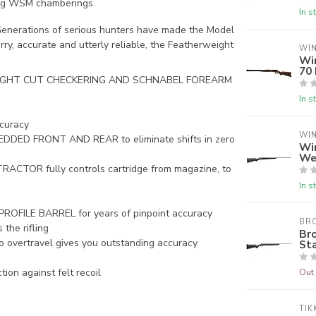
ding WSM chamberings.
In s
enerations of serious hunters have made the Model
rry, accurate and utterly reliable, the Featherweight
WI
Wi
70
IGHT CUT CHECKERING AND SCHNABEL FOREARM
In s
curacy
WI
DED FRONT AND REAR to eliminate shifts in zero
Wi
We
OR fully controls cartridge from magazine, to
In s
LE BARREL for years of pinpoint accuracy
BR
he rifling
Br
o overtravel gives you outstanding accuracy
Sta
Out 
n against felt recoil
TIK