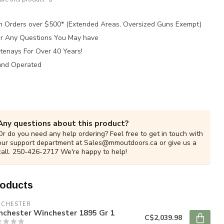
n Orders over $500* (Extended Areas, Oversized Guns Exempt)
for Any Questions You May have
tenays For Over 40 Years!
and Operated
Any questions about this product?
Or do you need any help ordering? Feel free to get in touch with
our support department at
Sales@mmoutdoors.ca
or give us a
call. 250-426-2717 We're happy to help!
roducts
NCHESTER
nchester Winchester 1895 Gr 1
C$2,039.98