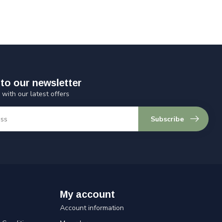
to our newsletter
 with our latest offers
Subscribe
My account
Account information