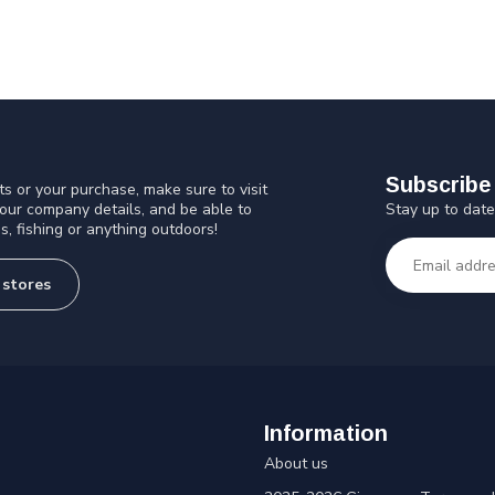
Subscribe 
s or your purchase, make sure to visit
Stay up to date
 our company details, and be able to
s, fishing or anything outdoors!
 stores
Information
About us