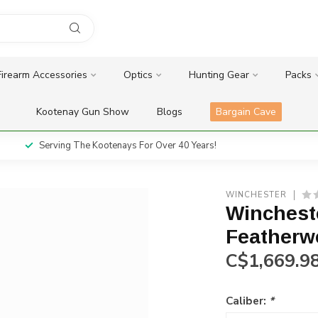
Firearm Accessories
Optics
Hunting Gear
Packs
Kootenay Gun Show
Blogs
Bargain Cave
Serving The Kootenays For Over 40 Years!
WINCHESTER
Winchest
Featherw
C$1,669.9
Caliber:
*