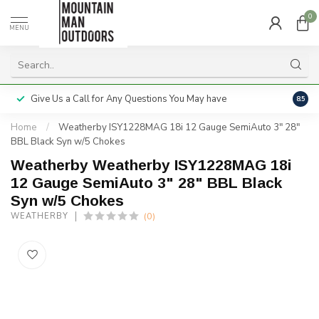
0
MENU
Give Us a Call for Any Questions You May have
Servi
8.5
Home
/
Weatherby ISY1228MAG 18i 12 Gauge SemiAuto 3" 28"
BBL Black Syn w/5 Chokes
Weatherby Weatherby ISY1228MAG 18i
12 Gauge SemiAuto 3" 28" BBL Black
Syn w/5 Chokes
(0)
WEATHERBY