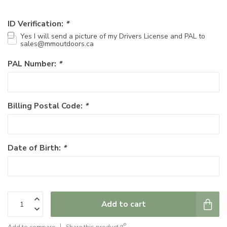
ID Verification:
*
Yes I will send a picture of my Drivers License and PAL to
sales@mmoutdoors.ca
PAL Number:
*
Billing Postal Code:
*
Date of Birth:
*
Add to cart
Add to compare
Share this product