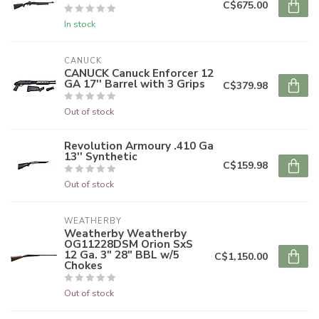
C$675.00
In stock
CANUCK
CANUCK Canuck Enforcer 12
GA 17'' Barrel with 3 Grips
C$379.98
Out of stock
Revolution Armoury .410 Ga
13'' Synthetic
C$159.98
Out of stock
WEATHERBY
Weatherby Weatherby
OG11228DSM Orion SxS
12 Ga. 3" 28" BBL w/5
C$1,150.00
Chokes
Out of stock