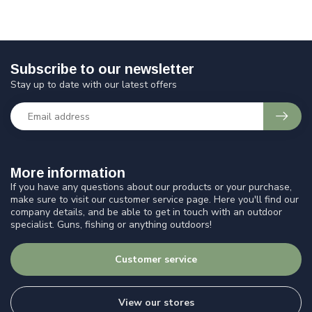
Subscribe to our newsletter
Stay up to date with our latest offers
More information
If you have any questions about our products or your purchase,
make sure to visit our customer service page. Here you'll find our
company details, and be able to get in touch with an outdoor
specialist. Guns, fishing or anything outdoors!
Customer service
View our stores