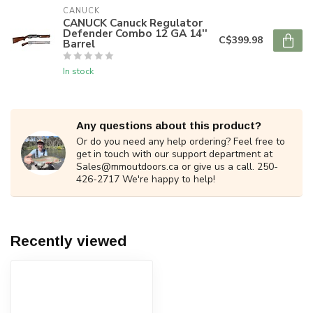
CANUCK
CANUCK Canuck Regulator
Defender Combo 12 GA 14''
C$399.98
Barrel
In stock
Any questions about this product?
Or do you need any help ordering? Feel free to
get in touch with our support department at
Sales@mmoutdoors.ca
or give us a call. 250-
426-2717 We're happy to help!
Recently viewed