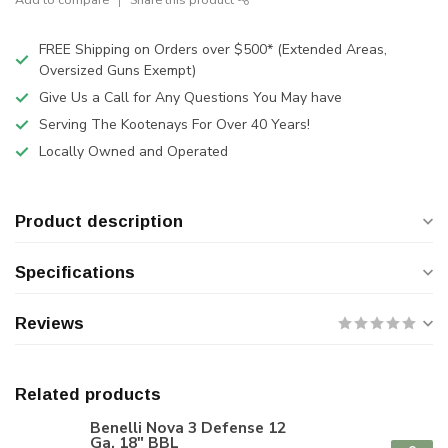
FREE Shipping on Orders over $500* (Extended Areas,
Oversized Guns Exempt)
Give Us a Call for Any Questions You May have
Serving The Kootenays For Over 40 Years!
Locally Owned and Operated
Product description
Specifications
Reviews
Related products
Benelli Nova 3 Defense 12
Ga. 18" BBL