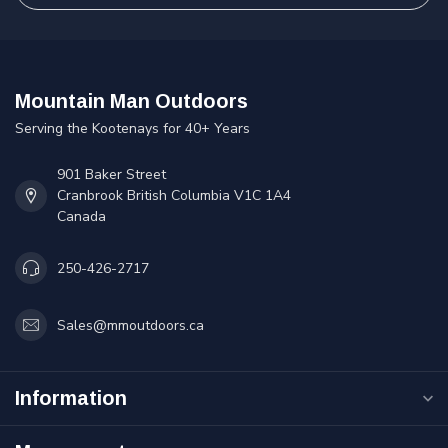
Mountain Man Outdoors
Serving the Kootenays for 40+ Years
901 Baker Street
Cranbrook British Columbia V1C 1A4
Canada
250-426-2717
Sales@mmoutdoors.ca
Information