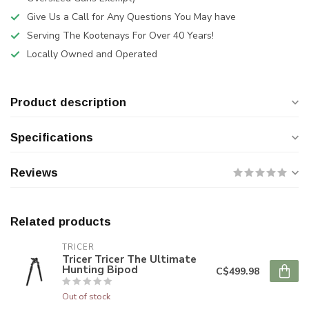
Give Us a Call for Any Questions You May have
Serving The Kootenays For Over 40 Years!
Locally Owned and Operated
Product description
Specifications
Reviews
Related products
TRICER
Tricer Tricer The Ultimate
Hunting Bipod
C$499.98
Out of stock