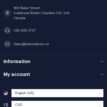
901 Baker Street
Cranbrook British Columbia V1C 1A4
Canada
250-426-2717
Sales@mmoutdoors.ca
Information
My account
C$