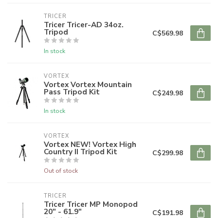
TRICER
Tricer Tricer-AD 34oz.
Tripod
C$569.98
In stock
VORTEX
Vortex Vortex Mountain
Pass Tripod Kit
C$249.98
In stock
VORTEX
Vortex NEW! Vortex High
Country II Tripod Kit
C$299.98
Out of stock
TRICER
Tricer Tricer MP Monopod
20" - 61.9"
C$191.98