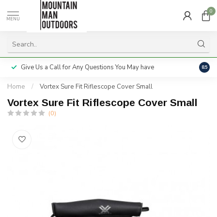
0
MENU
Give Us a Call for Any Questions You May have
Servi
8.5
Home
/
Vortex Sure Fit Riflescope Cover Small
Vortex Sure Fit Riflescope Cover Small
(0)