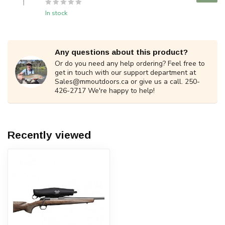
In stock
Any questions about this product?
Or do you need any help ordering? Feel free to
get in touch with our support department at
Sales@mmoutdoors.ca
or give us a call. 250-
426-2717 We're happy to help!
Recently viewed