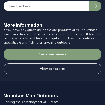
More information
If you have any questions about our products or your purchase,
make sure to visit our customer service page. Here you'll find our
company details, and be able to get in touch with an outdoor
specialist. Guns, fishing or anything outdoors!
Customer service
View our stores
Mountain Man Outdoors
Serving the Kootenays for 40+ Years