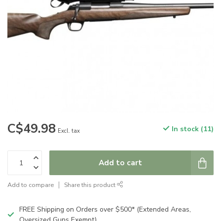
C$49.98
In stock (11)
Excl. tax
Add to cart
Add to compare
Share this product
FREE Shipping on Orders over $500* (Extended Areas,
Oversized Guns Exempt)