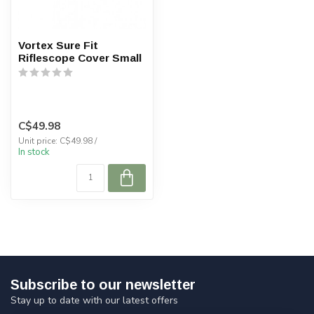
Vortex Sure Fit
Riflescope Cover Small
C$49.98
Unit price: C$49.98 /
In stock
Subscribe to our newsletter
Stay up to date with our latest offers