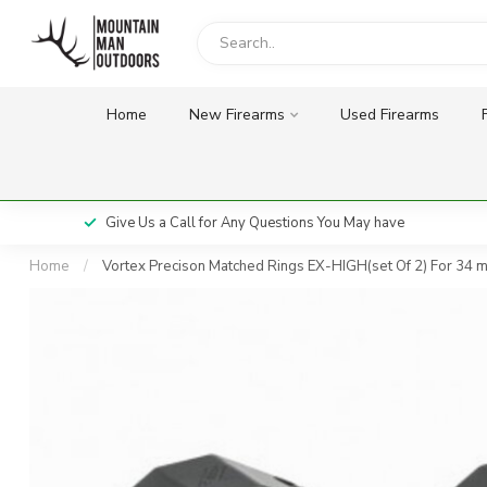
Home
New Firearms
Used Firearms
Give Us a Call for Any Questions You May have
Home
/
Vortex Precison Matched Rings EX-HIGH(set Of 2) For 34 