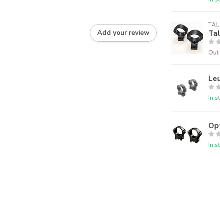
TAL
Tal
Add your review
Out 
Le
In s
Op
In s