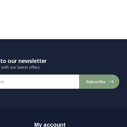
to our newsletter
 with our latest offers
Subscribe
My account