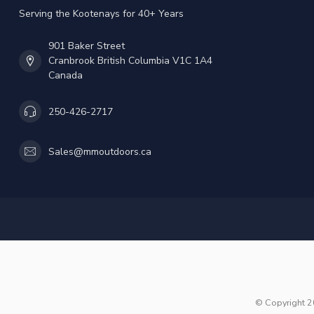
Serving the Kootenays for 40+ Years
901 Baker Street
Cranbrook British Columbia V1C 1A4
Canada
250-426-2717
Sales@mmoutdoors.ca
© Copyright 