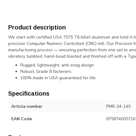
Product description
We start with certified USA 7075 T6 billet aluminum and hold it t
precision Computer Numeric Controlled (CNC) mill. Our Precision 
manufacturing process — ensuring perfection from one set to anot
vibratory tumbled, hand-bead blasted and finished off with a Type 
Rugged, lightweight, anti-snag design
Robust, Grade 8 fasteners
100% made in USA guaranteed for life
Specifications
Article number
PMR-34-145
EAN Code
875874005716