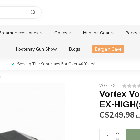
Firearm Accessories
Optics
Hunting Gear
Packs
Kootenay Gun Show
Blogs
Bargain Cave
Serving The Kootenays For Over 40 Years!
mm
VORTEX
Vortex V
EX-HIGH(
C$249.98
Ex