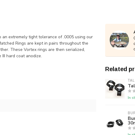
o an extremely tight tolerance of .0005 using our
Matched Rings are kept in pairs throughout the
her. These Vortex rings are then serialized,
III hard coat anodize.
Related p
TAL
Ta
In s
BUR
Bur
30
In s