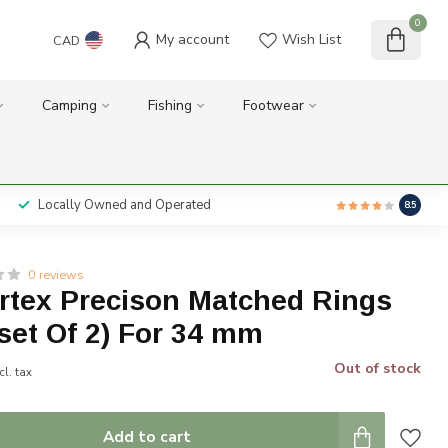
0
My account
Wish List
CAD
Camping
Fishing
Footwear
Locally Owned and Operated
8.5
0 reviews
ortex Precison Matched Rings
set Of 2) For 34 mm
Out of stock
cl. tax
Add to cart