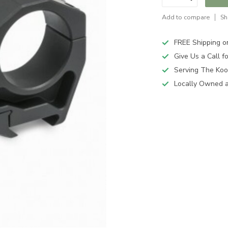
Add to compare
Sh
FREE Shipping o
Give Us a Call 
Serving The Koo
Locally Owned 