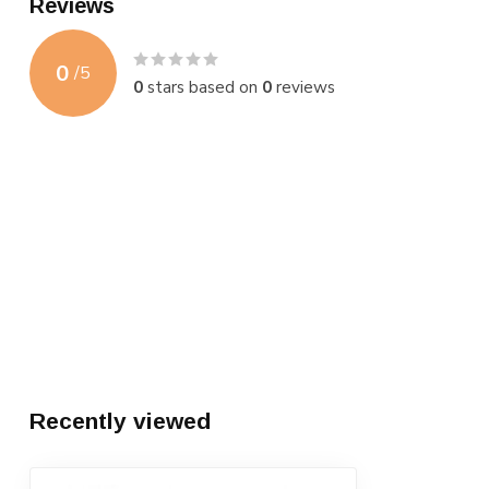
Reviews
0
/
5
0
stars based on
0
reviews
Recently viewed