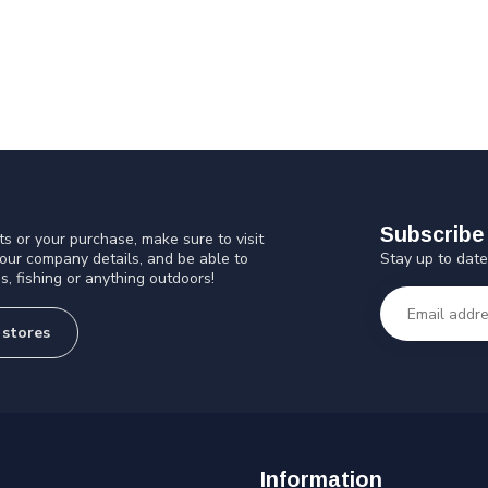
Subscribe 
s or your purchase, make sure to visit
Stay up to date
 our company details, and be able to
s, fishing or anything outdoors!
 stores
Information