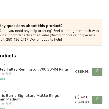
Any questions about this product?
Or do you need any help ordering? Feel free to get in touch with
our support department at
Sales@mmoutdoors.ca
or give us a
call. 250-426-2717 We're happy to help!
roducts
LEY
lley Talley Remington 700 30MM Rings
C$89.98
tock
RIS
ris Burris Signature Matte Rings -
C$99.98
mm Medium
C$49.98
tock