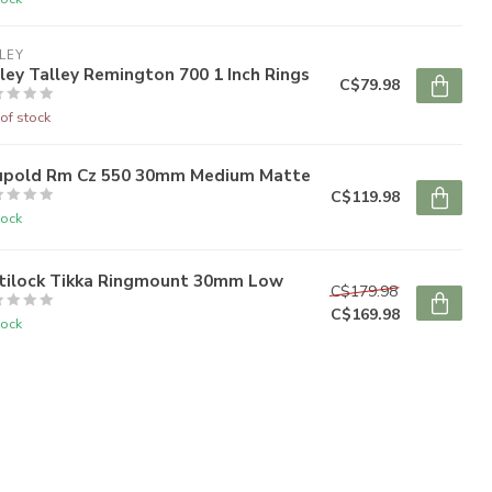
LEY
ley Talley Remington 700 1 Inch Rings
C$79.98
of stock
upold Rm Cz 550 30mm Medium Matte
C$119.98
tock
tilock Tikka Ringmount 30mm Low
C$179.98
C$169.98
tock