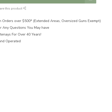
are this product
n Orders over $500* (Extended Areas, Oversized Guns Exempt)
for Any Questions You May have
tenays For Over 40 Years!
and Operated