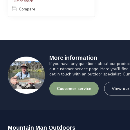
Out of stock
Compare
More information
If you have any questions about our product
our customer service page. Here you'll find
get in touch with an outdoor specialist. Gun
Customer service
View our
Mountain Man Outdoors