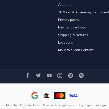
About us
2025-2026 Giveaway Terms and 
Privacy policy
Payment methods
Shipping & Returns
Locations
Mountain Man Content
2026 Mountain Man Outdoors
- Powered by
Lightspeed
-
Lightspeed design
b