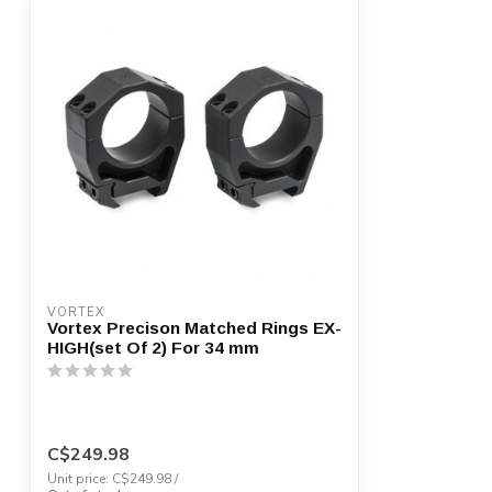
VORTEX
Vortex Precison Matched Rings EX-
HIGH(set Of 2) For 34 mm
C$249.98
Unit price: C$249.98 /