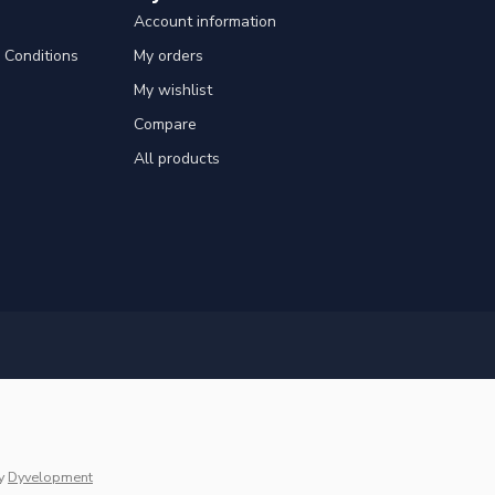
Account information
Conditions
My orders
My wishlist
Compare
All products
y
Dyvelopment