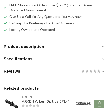
FREE Shipping on Orders over $500* (Extended Areas,
Oversized Guns Exempt)
Give Us a Call for Any Questions You May have
Serving The Kootenays For Over 40 Years!
Locally Owned and Operated
Product description
Specifications
Reviews
Related products
ARKEN
ARKEN Arken Optics EPL-4
C$509.98