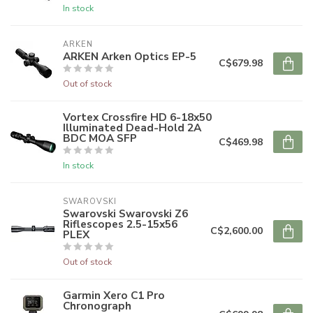
In stock
ARKEN
ARKEN Arken Optics EP-5
C$679.98
Out of stock
Vortex Crossfire HD 6-18x50
Illuminated Dead-Hold 2A
BDC MOA SFP
C$469.98
In stock
SWAROVSKI
Swarovski Swarovski Z6
Riflescopes 2.5-15x56
C$2,600.00
PLEX
Out of stock
Garmin Xero C1 Pro
Chronograph