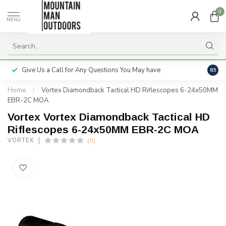
0
MENU
Give Us a Call for Any Questions You May have
Servi
8.5
Home
/
Vortex Diamondback Tactical HD Riflescopes 6-24x50MM
EBR-2C MOA
Vortex Vortex Diamondback Tactical HD
Riflescopes 6-24x50MM EBR-2C MOA
(0)
VORTEX