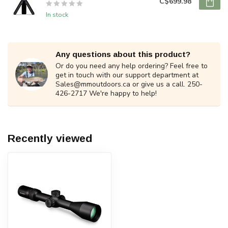
C$699.98
In stock
Any questions about this product?
Or do you need any help ordering? Feel free to
get in touch with our support department at
Sales@mmoutdoors.ca
or give us a call. 250-
426-2717 We're happy to help!
Recently viewed