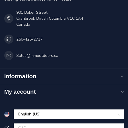
901 Baker Street
Cranbrook British Columbia V1C 1A4
Canada
250-426-2717
Sales@mmoutdoors.ca
Information
My account