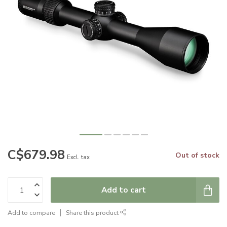
C$679.98
Out of stock
Excl. tax
Add to cart
Add to compare
Share this product