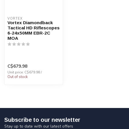
VORTEX
Vortex Diamondback
Tactical HD Riflescopes
6-24x50MM EBR-2C
MOA
C$679.98
Unit price: C$679.98 /
Out of stock
Subscribe to our newsletter
Stay up to date with our latest offers