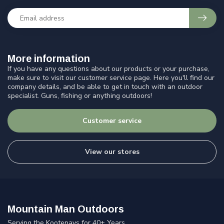
More information
If you have any questions about our products or your purchase,
make sure to visit our customer service page. Here you'll find our
company details, and be able to get in touch with an outdoor
specialist. Guns, fishing or anything outdoors!
Customer service
View our stores
Mountain Man Outdoors
Serving the Kootenays for 40+ Years