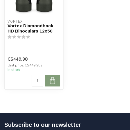
VORTEX
Vortex Diamondback
HD Binoculars 12x50
C$449.98
Unit price: C$449.98 /
In stock
Subscribe to our newsletter