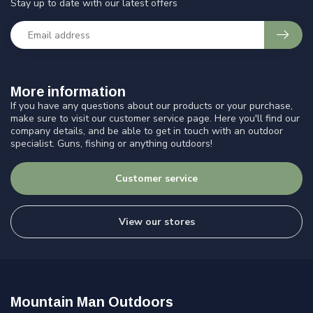
Stay up to date with our latest offers
More information
If you have any questions about our products or your purchase,
make sure to visit our customer service page. Here you'll find our
company details, and be able to get in touch with an outdoor
specialist. Guns, fishing or anything outdoors!
Customer service
View our stores
Mountain Man Outdoors