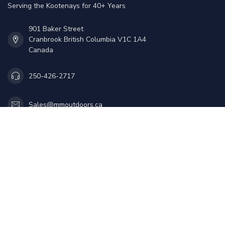
Serving the Kootenays for 40+ Years
901 Baker Street
Cranbrook British Columbia V1C 1A4
Canada
250-426-2717
Sales@mmoutdoors.ca
Information
My account