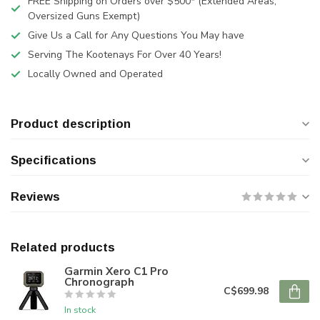
FREE Shipping on Orders over $500* (Extended Areas,
Oversized Guns Exempt)
Give Us a Call for Any Questions You May have
Serving The Kootenays For Over 40 Years!
Locally Owned and Operated
Product description
Specifications
Reviews
Related products
Garmin Xero C1 Pro
Chronograph
C$699.98
In stock