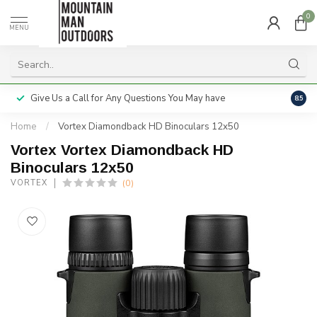
0
MENU
Give Us a Call for Any Questions You May have
Servi
8.5
Home
/
Vortex Diamondback HD Binoculars 12x50
Vortex Vortex Diamondback HD
Binoculars 12x50
(0)
VORTEX