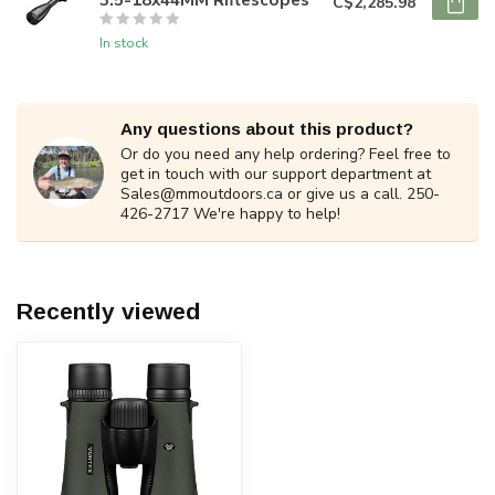
C$2,285.98
In stock
Any questions about this product?
Or do you need any help ordering? Feel free to
get in touch with our support department at
Sales@mmoutdoors.ca
or give us a call. 250-
426-2717 We're happy to help!
Recently viewed