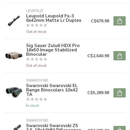
LEUPOLD
Leupold Leupold Fx-3
6x42mm Matte Lr Duplex
C$679.98
Out of stock
Sig Sauer Zulu6 HDX Pro
16x50 Image Stabilized
Binocular
C$2,640.98
Out of stock
SWAROVSKI
Swarovski Swarovski EL
Range Binoculars 10x42
C$5,289.98
TA
In stock
SWAROVSKI
Swarovski Swarovski Z5
3.5-18x44MM Riflescopes