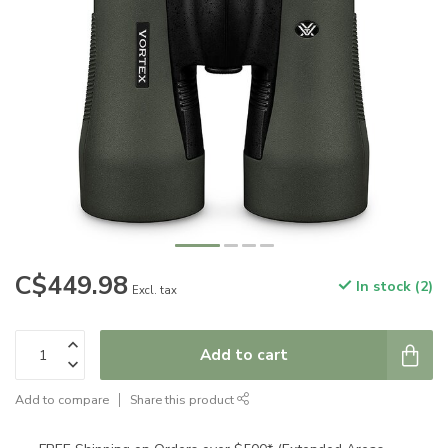
C$449.98
In stock (2)
Excl. tax
Add to cart
Add to compare
Share this product