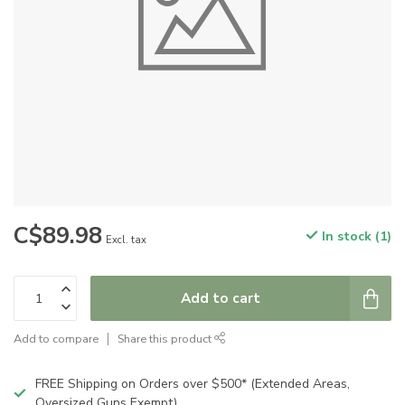
C$89.98
In stock (1)
Excl. tax
Add to cart
Add to compare
Share this product
FREE Shipping on Orders over $500* (Extended Areas,
Oversized Guns Exempt)