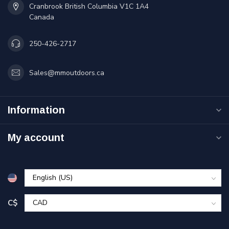
Cranbrook British Columbia V1C 1A4
Canada
250-426-2717
Sales@mmoutdoors.ca
Information
My account
C$