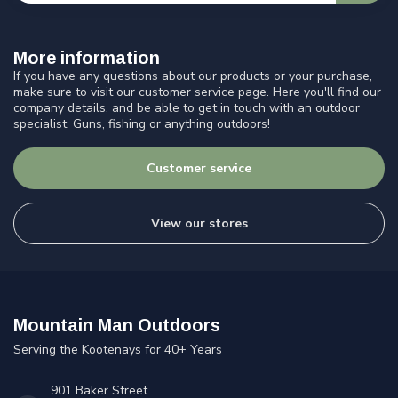
More information
If you have any questions about our products or your purchase,
make sure to visit our customer service page. Here you'll find our
company details, and be able to get in touch with an outdoor
specialist. Guns, fishing or anything outdoors!
Customer service
View our stores
Mountain Man Outdoors
Serving the Kootenays for 40+ Years
901 Baker Street