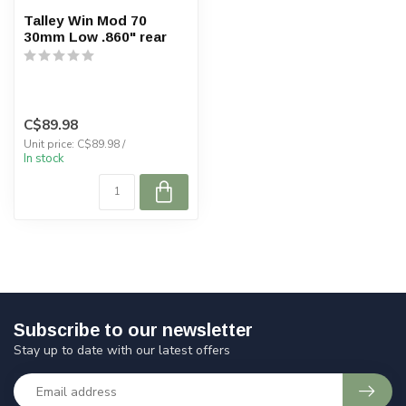
Talley Win Mod 70
30mm Low .860" rear
C$89.98
Unit price: C$89.98 /
In stock
Subscribe to our newsletter
Stay up to date with our latest offers