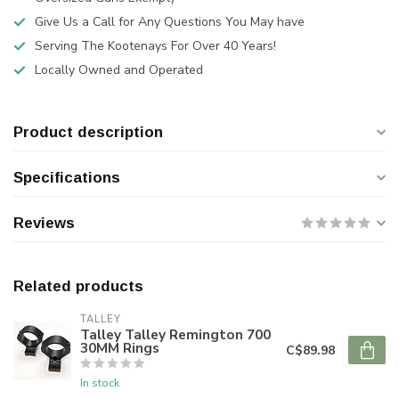
Give Us a Call for Any Questions You May have
Serving The Kootenays For Over 40 Years!
Locally Owned and Operated
Product description
Specifications
Reviews
Related products
TALLEY
Talley Talley Remington 700
30MM Rings
C$89.98
In stock