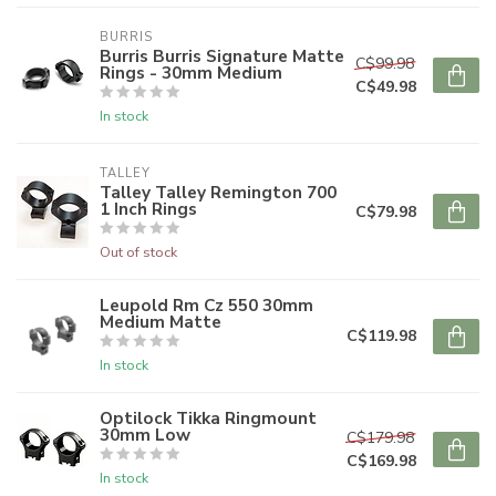
BURRIS
Burris Burris Signature Matte
C$99.98
Rings - 30mm Medium
C$49.98
In stock
TALLEY
Talley Talley Remington 700
1 Inch Rings
C$79.98
Out of stock
Leupold Rm Cz 550 30mm
Medium Matte
C$119.98
In stock
Optilock Tikka Ringmount
30mm Low
C$179.98
C$169.98
In stock