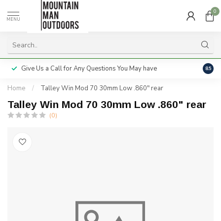
0
MENU
Give Us a Call for Any Questions You May have
Servi
8.5
Home
/
Talley Win Mod 70 30mm Low .860" rear
Talley Win Mod 70 30mm Low .860" rear
(0)