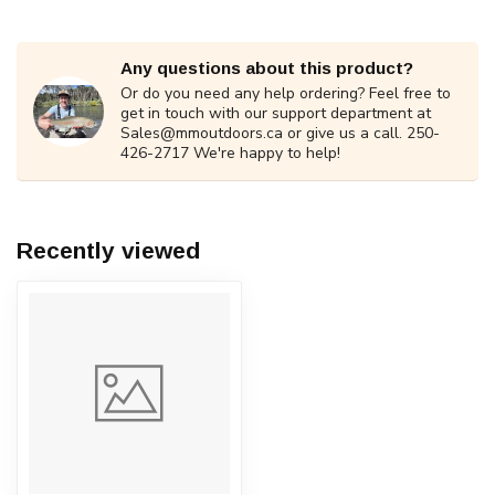
Any questions about this product?
Or do you need any help ordering? Feel free to
get in touch with our support department at
Sales@mmoutdoors.ca
or give us a call. 250-
426-2717 We're happy to help!
Recently viewed