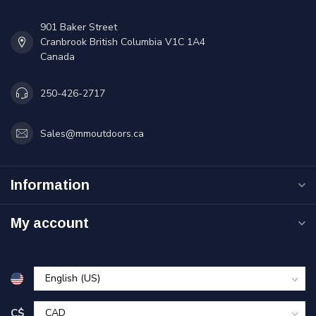
901 Baker Street
Cranbrook British Columbia V1C 1A4
Canada
250-426-2717
Sales@mmoutdoors.ca
Information
My account
C$