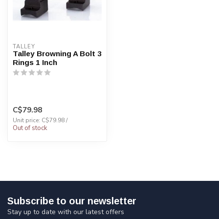
TALLEY
Talley Browning A Bolt 3
Rings 1 Inch
C$79.98
Unit price: C$79.98 /
Out of stock
Subscribe to our newsletter
Stay up to date with our latest offers