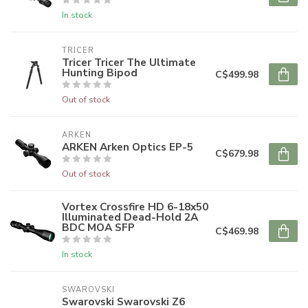
In stock
TRICER
Tricer Tricer The Ultimate
Hunting Bipod
C$499.98
Out of stock
ARKEN
ARKEN Arken Optics EP-5
C$679.98
Out of stock
Vortex Crossfire HD 6-18x50
Illuminated Dead-Hold 2A
BDC MOA SFP
C$469.98
In stock
SWAROVSKI
Swarovski Swarovski Z6