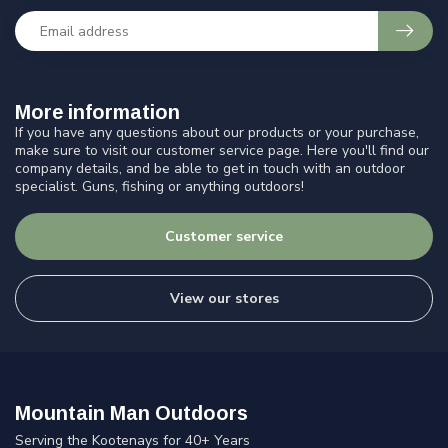
More information
If you have any questions about our products or your purchase,
make sure to visit our customer service page. Here you'll find our
company details, and be able to get in touch with an outdoor
specialist. Guns, fishing or anything outdoors!
Customer service
View our stores
Mountain Man Outdoors
Serving the Kootenays for 40+ Years