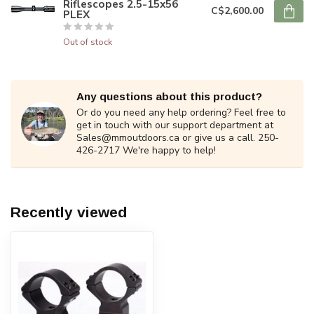
Riflescopes 2.5-15x56
C$2,600.00
PLEX
Out of stock
Any questions about this product?
Or do you need any help ordering? Feel free to
get in touch with our support department at
Sales@mmoutdoors.ca
or give us a call. 250-
426-2717 We're happy to help!
Recently viewed