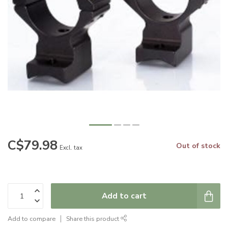
C$79.98
Out of stock
Excl. tax
Add to cart
Add to compare
Share this product