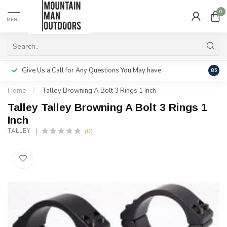
0
MENU
Give Us a Call for Any Questions You May have
Servi
8.5
Home
/
Talley Browning A Bolt 3 Rings 1 Inch
Talley Talley Browning A Bolt 3 Rings 1
Inch
(0)
TALLEY