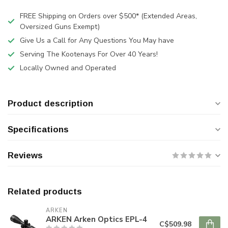
FREE Shipping on Orders over $500* (Extended Areas,
Oversized Guns Exempt)
Give Us a Call for Any Questions You May have
Serving The Kootenays For Over 40 Years!
Locally Owned and Operated
Product description
Specifications
Reviews
Related products
ARKEN
ARKEN Arken Optics EPL-4
C$509.98