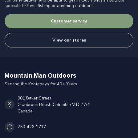
company details, and be able to get in touch with an outdoor
specialist. Guns, fishing or anything outdoors!
Customer service
View our stores
Mountain Man Outdoors
Serving the Kootenays for 40+ Years
901 Baker Street
Cranbrook British Columbia V1C 1A4
Canada
250-426-2717