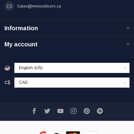
Sales@mmoutdoors.ca
Information
My account
C$