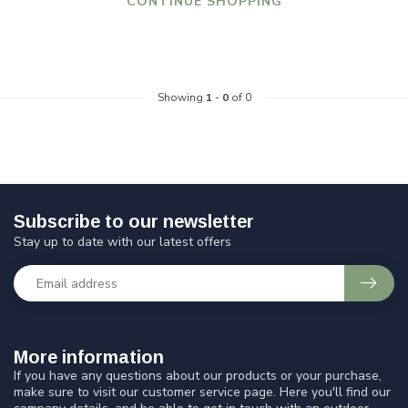
CONTINUE SHOPPING
Showing
1
-
0
of 0
Subscribe to our newsletter
Stay up to date with our latest offers
More information
If you have any questions about our products or your purchase,
make sure to visit our customer service page. Here you'll find our