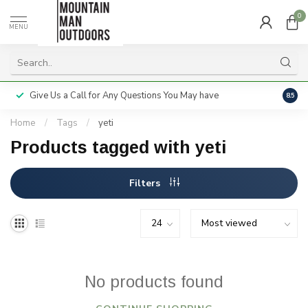
0
MENU
Give Us a Call for Any Questions You May have
Servi
8.5
Home
/
Tags
/
yeti
Products tagged with yeti
Filters
No products found