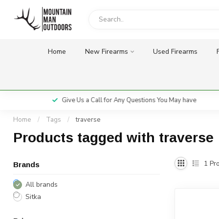
Home
New Firearms
Used Firearms
Give Us a Call for Any Questions You May have
Home
/
Tags
/
traverse
Products tagged with traverse
1
Pro
Brands
All brands
Sitka