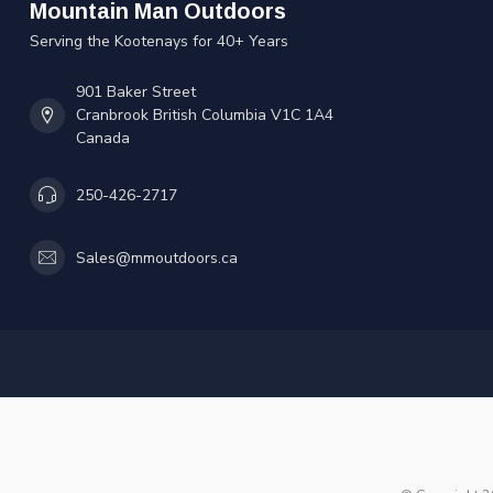
Mountain Man Outdoors
Serving the Kootenays for 40+ Years
901 Baker Street
Cranbrook British Columbia V1C 1A4
Canada
250-426-2717
Sales@mmoutdoors.ca