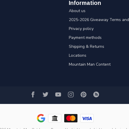
Information
About us
2025-2026 Giveaway Terms and 
Privacy policy
Payment methods
Shipping & Returns
Locations
Mountain Man Content