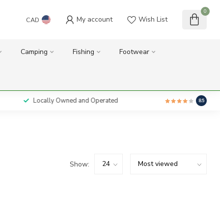
0
My account
Wish List
CAD
Camping
Fishing
Footwear
Locally Owned and Operated
8.5
Show: