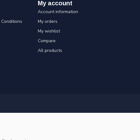
My account
Account information
Conditions
My orders
My wishlist
Compare
All products