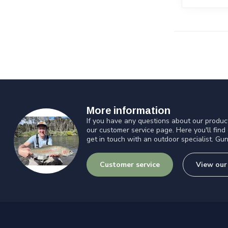
More information
If you have any questions about our product
our customer service page. Here you'll find
get in touch with an outdoor specialist. Gun
Customer service
View our