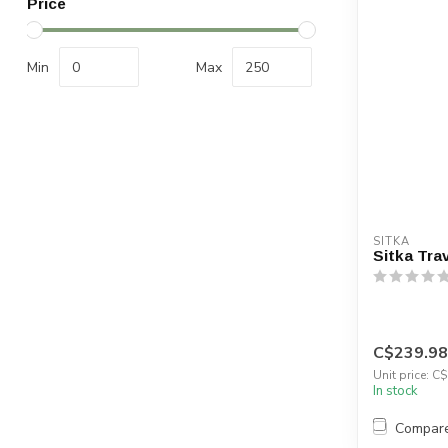
Price
Min
Max
SITKA
Sitka Tra
C$239.98
Unit price: C
In stock
Compar