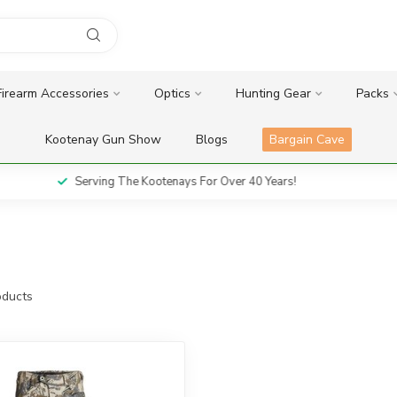
Firearm Accessories
Optics
Hunting Gear
Packs
Kootenay Gun Show
Blogs
Bargain Cave
Serving The Kootenays For Over 40 Years!
ducts