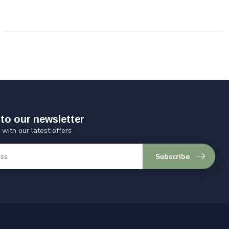
to our newsletter
 with our latest offers
Subscribe