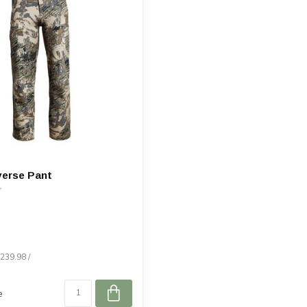
verse Pant
$239.98 /
e