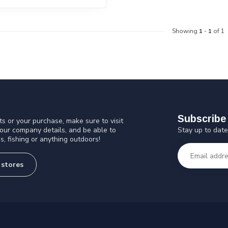
Showing
1
-
1
of 1
Subscribe 
s or your purchase, make sure to visit
Stay up to date
 our company details, and be able to
s, fishing or anything outdoors!
 stores