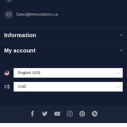
Sales@mmoutdoors.ca
Information
My account
C$