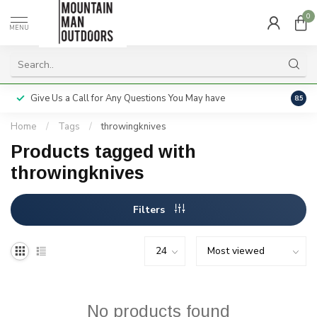
0
MENU
Give Us a Call for Any Questions You May have
Servi
8.5
Home
/
Tags
/
throwingknives
Products tagged with
throwingknives
Filters
No products found