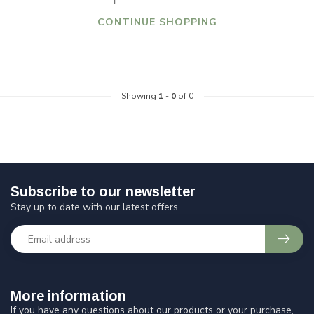
CONTINUE SHOPPING
Showing
1
-
0
of 0
Subscribe to our newsletter
Stay up to date with our latest offers
More information
If you have any questions about our products or your purchase,