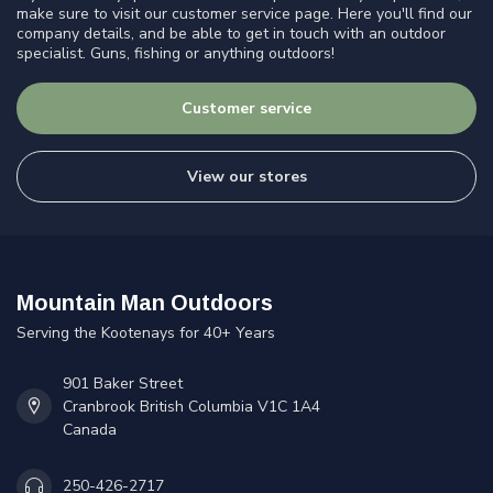
make sure to visit our customer service page. Here you'll find our
company details, and be able to get in touch with an outdoor
specialist. Guns, fishing or anything outdoors!
Customer service
View our stores
Mountain Man Outdoors
Serving the Kootenays for 40+ Years
901 Baker Street
Cranbrook British Columbia V1C 1A4
Canada
250-426-2717