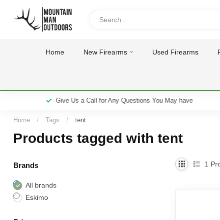
Home
New Firearms
Used Firearms
Give Us a Call for Any Questions You May have
Home
/
Tags
/
tent
Products tagged with tent
1
Pro
Brands
All brands
Eskimo