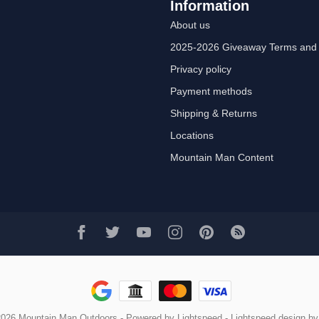
Information
About us
2025-2026 Giveaway Terms and 
Privacy policy
Payment methods
Shipping & Returns
Locations
Mountain Man Content
2026 Mountain Man Outdoors
- Powered by
Lightspeed
-
Lightspeed design
b