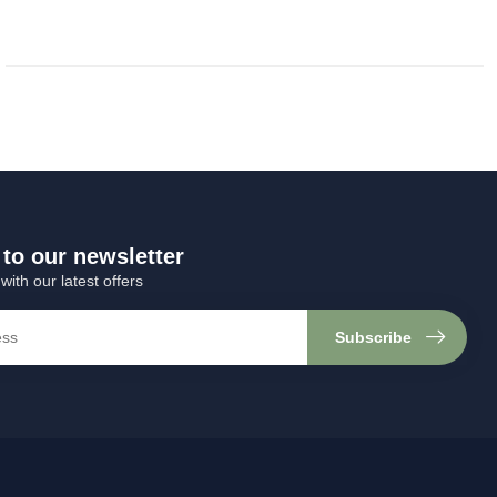
to our newsletter
with our latest offers
Subscribe