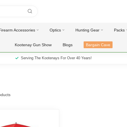
Firearm Accessories
Optics
Hunting Gear
Packs
Kootenay Gun Show
Blogs
Bargain Cave
Serving The Kootenays For Over 40 Years!
ducts