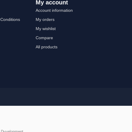
My account
Account information
Conditions
My orders
My wishlist
Compare
All products
y
Dyvelopment