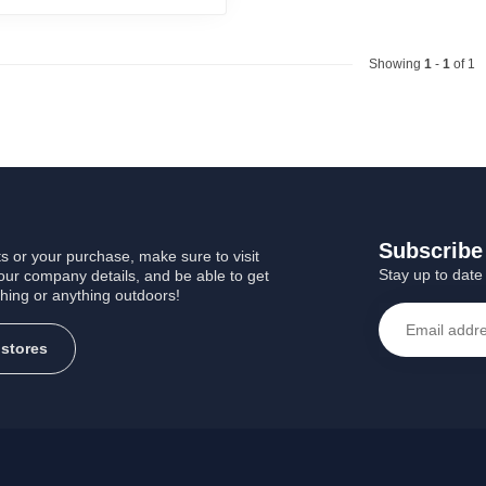
Showing
1
-
1
of 1
Subscribe 
s or your purchase, make sure to visit
Stay up to date 
 our company details, and be able to get
shing or anything outdoors!
 stores