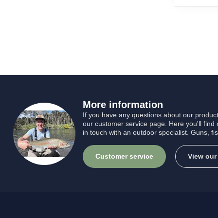
More information
If you have any questions about our product
our customer service page. Here you'll find
in touch with an outdoor specialist. Guns, fi
Customer service
View our