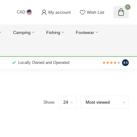
0
My account
Wish List
CAD
Camping
Fishing
Footwear
Locally Owned and Operated
8.5
Show: