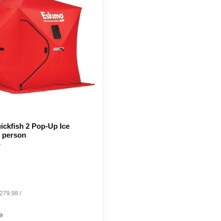
ckfish 2 Pop-Up Ice
2 person
$279.98 /
e