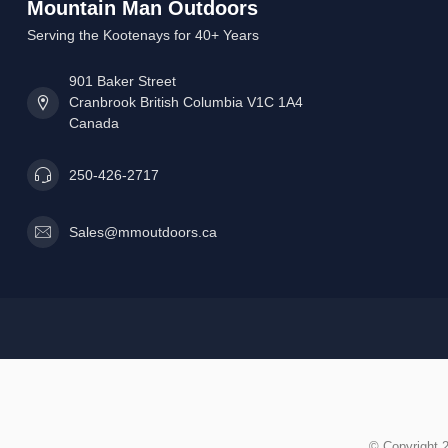
Mountain Man Outdoors
Serving the Kootenays for 40+ Years
901 Baker Street
Cranbrook British Columbia V1C 1A4
Canada
250-426-2717
Sales@mmoutdoors.ca
© Copyright 