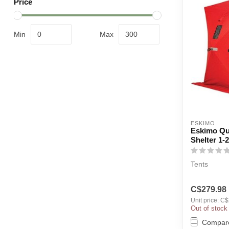
Price
Min
Max
ESKIMO
Eskimo Qui
Shelter 1-
Tents
C$279.98
Unit price: C
Out of stock
Compar