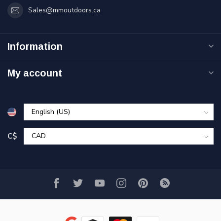
Sales@mmoutdoors.ca
Information
My account
C$