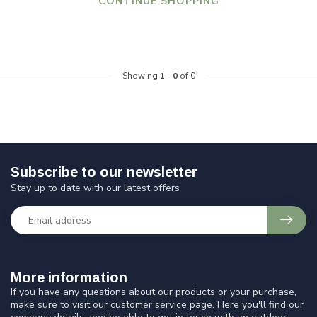
CONTINUE SHOPPING
Showing
1
-
0
of 0
Subscribe to our newsletter
Stay up to date with our latest offers
More information
If you have any questions about our products or your purchase,
make sure to visit our customer service page. Here you'll find our