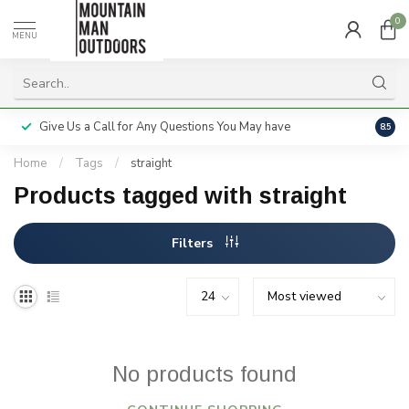
0
MENU
Give Us a Call for Any Questions You May have
Servi
8.5
Home
/
Tags
/
straight
Products tagged with straight
Filters
No products found