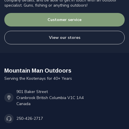
company details, and be able to get in touch with an outdoor
specialist. Guns, fishing or anything outdoors!
Customer service
View our stores
Mountain Man Outdoors
Serving the Kootenays for 40+ Years
901 Baker Street
Cranbrook British Columbia V1C 1A4
Canada
250-426-2717