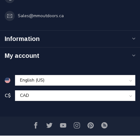
Sales@mmoutdoors.ca
Information
My account
C$