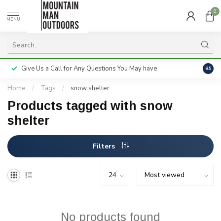
0
MENU
Give Us a Call for Any Questions You May have
Servi
8.5
Home
/
Tags
/
snow shelter
Products tagged with snow
shelter
Filters
No products found