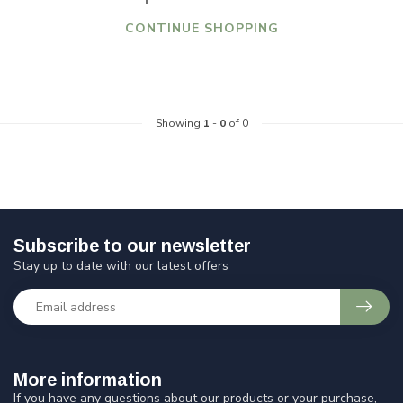
CONTINUE SHOPPING
Showing
1
-
0
of 0
Subscribe to our newsletter
Stay up to date with our latest offers
More information
If you have any questions about our products or your purchase,