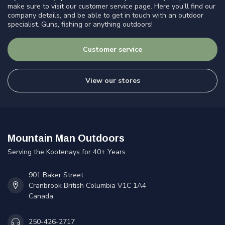
make sure to visit our customer service page. Here you'll find our
company details, and be able to get in touch with an outdoor
specialist. Guns, fishing or anything outdoors!
Customer service
View our stores
Mountain Man Outdoors
Serving the Kootenays for 40+ Years
901 Baker Street
Cranbrook British Columbia V1C 1A4
Canada
250-426-2717