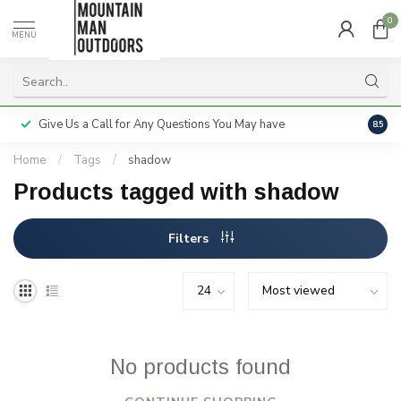
0
MENU
Give Us a Call for Any Questions You May have
Servi
8.5
Home
/
Tags
/
shadow
Products tagged with shadow
Filters
No products found