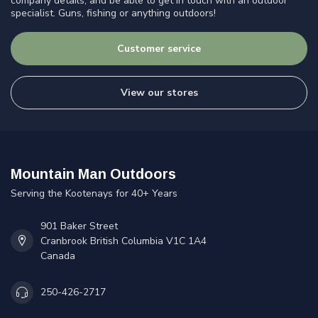
company details, and be able to get in touch with an outdoor
specialist. Guns, fishing or anything outdoors!
Customer service
View our stores
Mountain Man Outdoors
Serving the Kootenays for 40+ Years
901 Baker Street
Cranbrook British Columbia V1C 1A4
Canada
250-426-2717