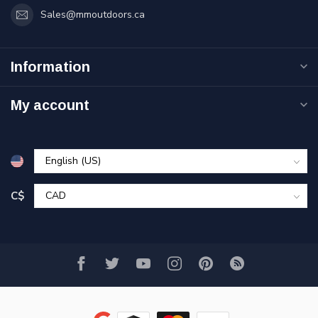
Sales@mmoutdoors.ca
Information
My account
C$