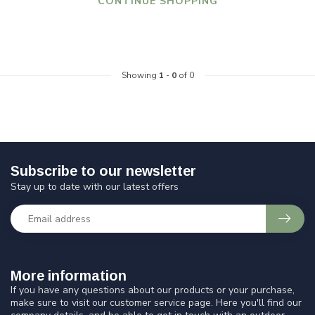
CONTINUE SHOPPING
Showing
1
-
0
of 0
Subscribe to our newsletter
Stay up to date with our latest offers
More information
If you have any questions about our products or your purchase,
make sure to visit our customer service page. Here you'll find our