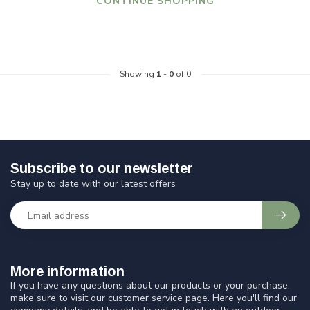
CONTINUE SHOPPING
Showing
1
-
0
of 0
Subscribe to our newsletter
Stay up to date with our latest offers
More information
If you have any questions about our products or your purchase,
make sure to visit our customer service page. Here you'll find our