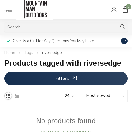
0
MENU
Give Us a Call for Any Questions You May have
Servi
8.5
Home
/
Tags
/
riversedge
Products tagged with riversedge
Filters
No products found