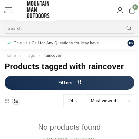
0
MENU
Give Us a Call for Any Questions You May have
Servi
8.5
Home
/
Tags
/
raincover
Products tagged with raincover
Filters
No products found