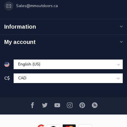
Sales@mmoutdoors.ca
Information
My account
C$