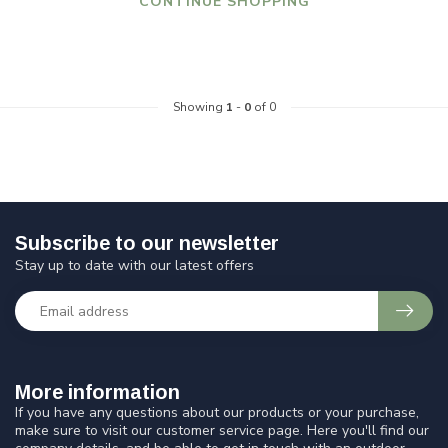
CONTINUE SHOPPING
Showing
1
-
0
of 0
Subscribe to our newsletter
Stay up to date with our latest offers
More information
If you have any questions about our products or your purchase,
make sure to visit our customer service page. Here you'll find our