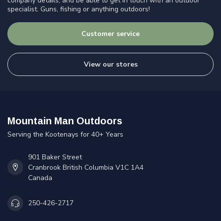
company details, and be able to get in touch with an outdoor
specialist. Guns, fishing or anything outdoors!
Customer service
View our stores
Mountain Man Outdoors
Serving the Kootenays for 40+ Years
901 Baker Street
Cranbrook British Columbia V1C 1A4
Canada
250-426-2717