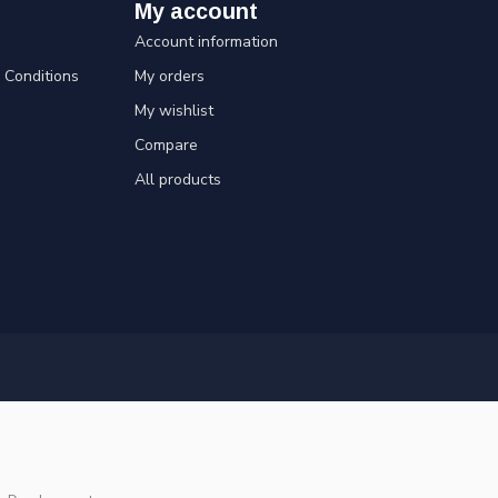
My account
Account information
Conditions
My orders
My wishlist
Compare
All products