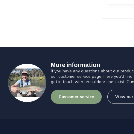
More information
If you have any questions about our product
our customer service page. Here you'll find
get in touch with an outdoor specialist. Gun
Customer service
View our