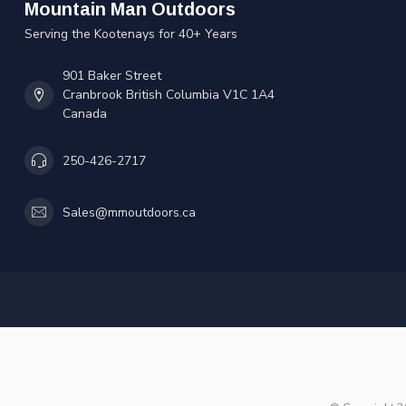
Mountain Man Outdoors
Serving the Kootenays for 40+ Years
901 Baker Street
Cranbrook British Columbia V1C 1A4
Canada
250-426-2717
Sales@mmoutdoors.ca