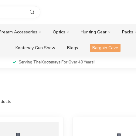
Firearm Accessories
Optics
Hunting Gear
Packs
Kootenay Gun Show
Blogs
Bargain Cave
Serving The Kootenays For Over 40 Years!
ducts