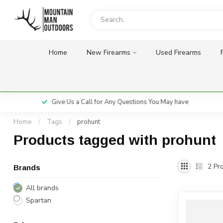
Home
New Firearms
Used Firearms
Give Us a Call for Any Questions You May have
Home
/
Tags
/
prohunt
Products tagged with prohunt
2
Pro
Brands
All brands
Spartan