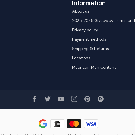
Information
About us
2025-2026 Giveaway Terms and 
Privacy policy
Payment methods
Shipping & Returns
Locations
Mountain Man Content