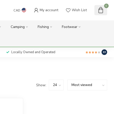
0
My account
Wish List
CAD
Camping
Fishing
Footwear
Locally Owned and Operated
8.5
Show: