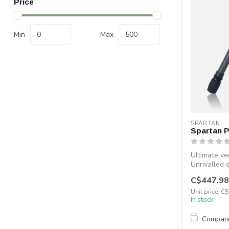
Price
Min
Max
SPARTAN
Spartan 
Ultimate ver
Unrivalled 
MagnaSwitc
C$447.98
Unit price: C
In stock
Compar