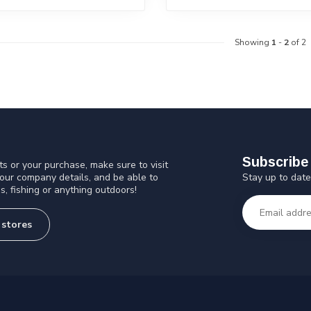
Showing
1
-
2
of 2
Subscribe 
s or your purchase, make sure to visit
Stay up to date
 our company details, and be able to
s, fishing or anything outdoors!
 stores