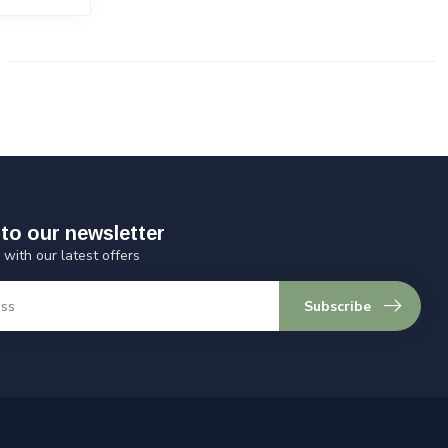
to our newsletter
 with our latest offers
Subscribe