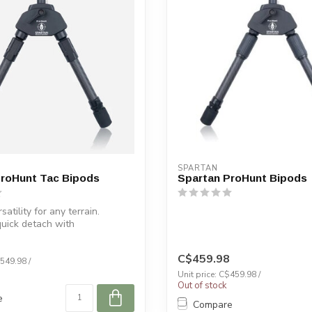
SPARTAN
ProHunt Tac Bipods
Spartan ProHunt Bipods
satility for any terrain.
quick detach with
h™....
C$459.98
$549.98 /
Unit price: C$459.98 /
Out of stock
e
Compare