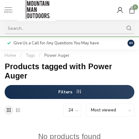
0
MENU
Give Us a Call for Any Questions You May have
Servi
8.5
Home
/
Tags
/
Power Auger
Products tagged with Power
Auger
Filters
No products found