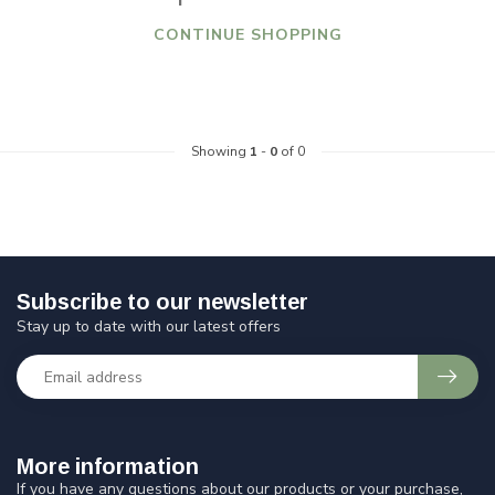
CONTINUE SHOPPING
Showing
1
-
0
of 0
Subscribe to our newsletter
Stay up to date with our latest offers
More information
If you have any questions about our products or your purchase,