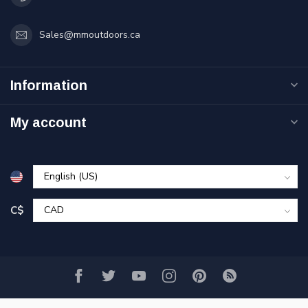
Sales@mmoutdoors.ca
Information
My account
C$