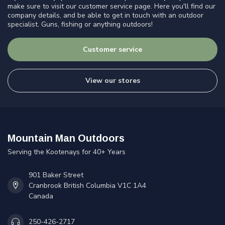
make sure to visit our customer service page. Here you'll find our
company details, and be able to get in touch with an outdoor
specialist. Guns, fishing or anything outdoors!
Customer service
View our stores
Mountain Man Outdoors
Serving the Kootenays for 40+ Years
901 Baker Street
Cranbrook British Columbia V1C 1A4
Canada
250-426-2717