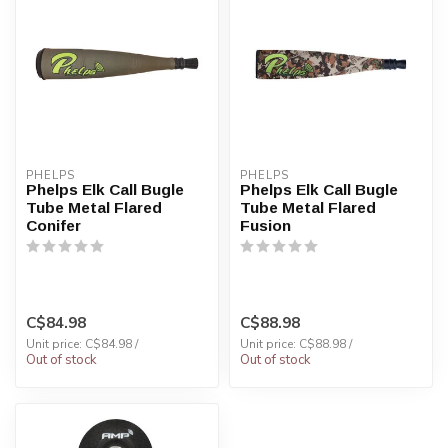
PHELPS
PHELPS
Phelps Elk Call Bugle
Phelps Elk Call Bugle
Tube Metal Flared
Tube Metal Flared
Conifer
Fusion
C$84.98
C$88.98
Unit price: C$84.98 /
Unit price: C$88.98 /
Out of stock
Out of stock