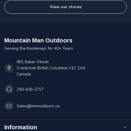
View our stores
Mountain Man Outdoors
Serving the Kootenays for 40+ Years
901 Baker Street
Cranbrook British Columbia V1C 1A4
Canada
250-426-2717
Sales@mmoutdoors.ca
Information