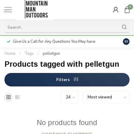
0
MENU
Give Us a Call for Any Questions You May have
Servi
8.5
Home
/
Tags
/
pelletgun
Products tagged with pelletgun
Filters
No products found