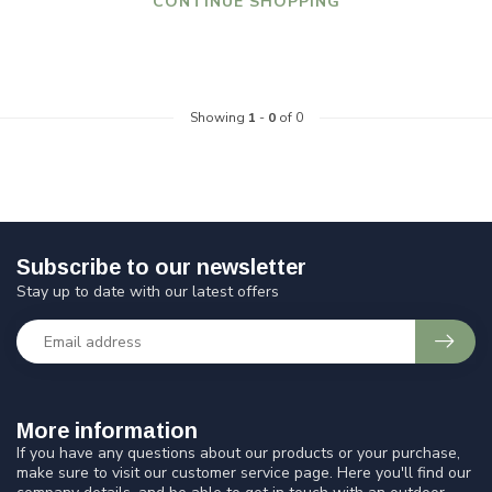
CONTINUE SHOPPING
Showing
1
-
0
of 0
Subscribe to our newsletter
Stay up to date with our latest offers
More information
If you have any questions about our products or your purchase,
make sure to visit our customer service page. Here you'll find our