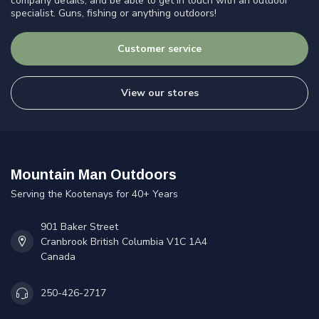
company details, and be able to get in touch with an outdoor
specialist. Guns, fishing or anything outdoors!
Customer service
View our stores
Mountain Man Outdoors
Serving the Kootenays for 40+ Years
901 Baker Street
Cranbrook British Columbia V1C 1A4
Canada
250-426-2717