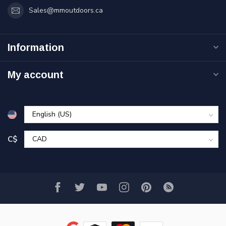
Sales@mmoutdoors.ca
Information
My account
C$