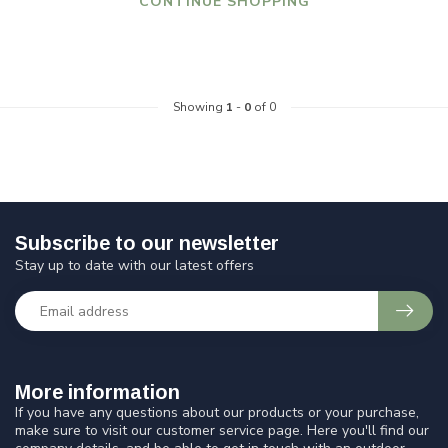
CONTINUE SHOPPING
Showing
1
-
0
of 0
Subscribe to our newsletter
Stay up to date with our latest offers
More information
If you have any questions about our products or your purchase,
make sure to visit our customer service page. Here you'll find our