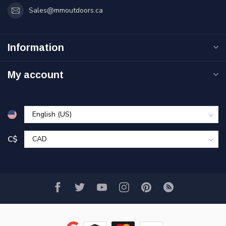
Sales@mmoutdoors.ca
Information
My account
C$