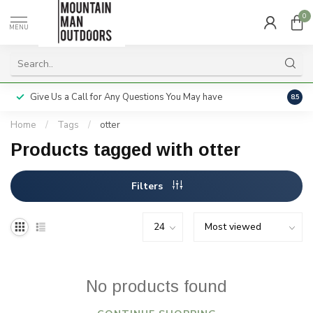
0
MENU
Give Us a Call for Any Questions You May have
Servi
8.5
Home
/
Tags
/
otter
Products tagged with otter
Filters
No products found