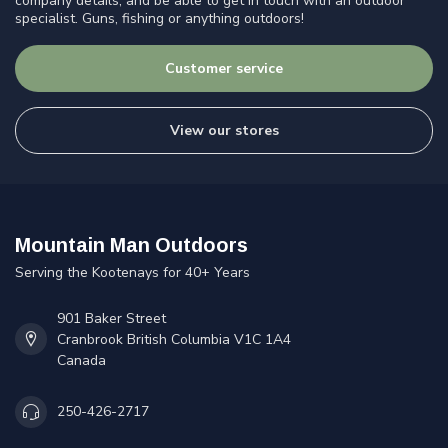
company details, and be able to get in touch with an outdoor
specialist. Guns, fishing or anything outdoors!
Customer service
View our stores
Mountain Man Outdoors
Serving the Kootenays for 40+ Years
901 Baker Street
Cranbrook British Columbia V1C 1A4
Canada
250-426-2717