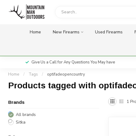
Home
New Firearms
Used Firearms
Give Us a Call for Any Questions You May have
Home
/
Tags
/
optifadeopencountry
Products tagged with optifad
1
Pro
Brands
All brands
Sitka