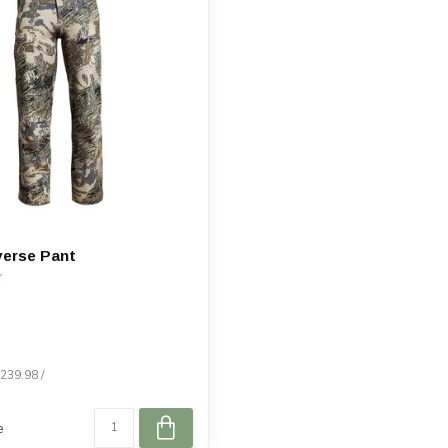
verse Pant
$239.98 /
e