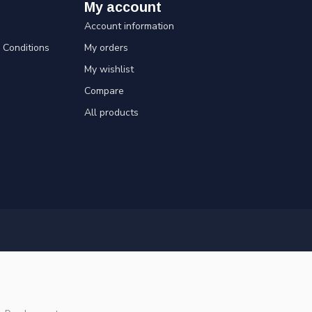
My account
Account information
Conditions
My orders
My wishlist
Compare
All products