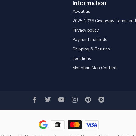
Information
About us
2025-2026 Giveaway Terms and 
Privacy policy
Payment methods
Shipping & Returns
Locations
Mountain Man Content