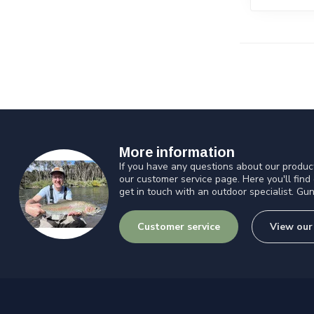
More information
If you have any questions about our product
our customer service page. Here you'll find
get in touch with an outdoor specialist. Gun
Customer service
View our