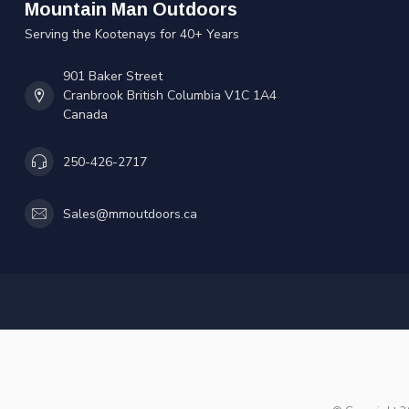
Mountain Man Outdoors
Serving the Kootenays for 40+ Years
901 Baker Street
Cranbrook British Columbia V1C 1A4
Canada
250-426-2717
Sales@mmoutdoors.ca