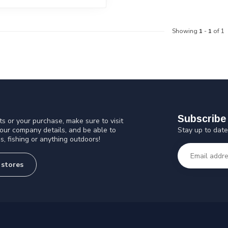
Showing
1
-
1
of 1
Subscribe 
s or your purchase, make sure to visit
Stay up to date
 our company details, and be able to
s, fishing or anything outdoors!
 stores