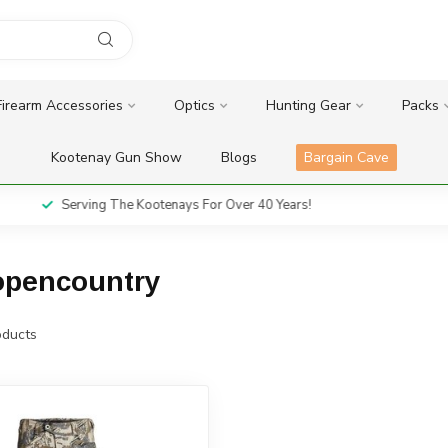
Firearm Accessories
Optics
Hunting Gear
Packs
Kootenay Gun Show
Blogs
Bargain Cave
Serving The Kootenays For Over 40 Years!
eopencountry
ducts