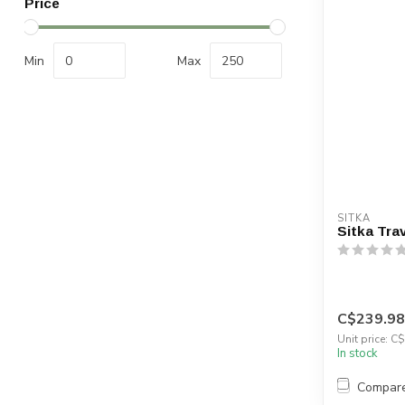
Price
Min
Max
SITKA
Sitka Tra
C$239.98
Unit price: C
In stock
Compar