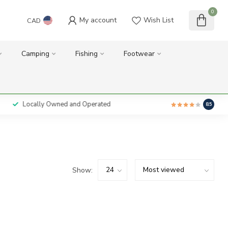
0
My account
Wish List
CAD
Camping
Fishing
Footwear
Locally Owned and Operated
8.5
Show: