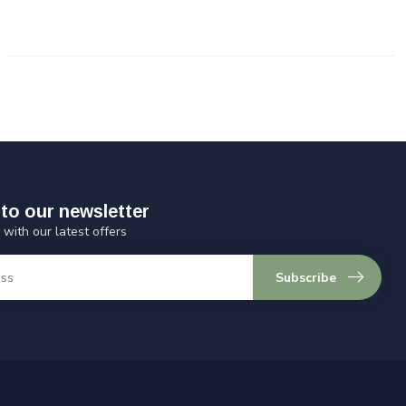
to our newsletter
 with our latest offers
Subscribe