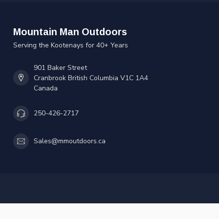
Mountain Man Outdoors
Serving the Kootenays for 40+ Years
901 Baker Street
Cranbrook British Columbia V1C 1A4
Canada
250-426-2717
Sales@mmoutdoors.ca