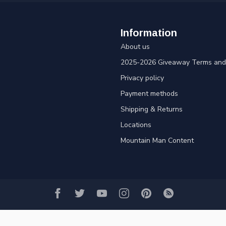
Information
About us
2025-2026 Giveaway Terms and 
Privacy policy
Payment methods
Shipping & Returns
Locations
Mountain Man Content