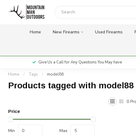
Home
New Firearms
Used Firearms
Give Us a Call for Any Questions You May have
Home
/
Tags
/
model88
Products tagged with model88
0
Pro
Price
Min
Max