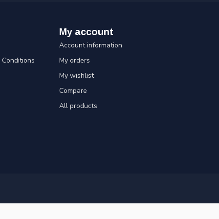
My account
Account information
Conditions
My orders
My wishlist
Compare
All products