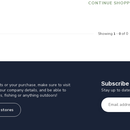
CONTINUE SHOPP
Showing
1
-
0
of 0
Subscribe 
s or your purchase, make sure to visit
Stay up to date
 our company details, and be able to
s, fishing or anything outdoors!
 stores