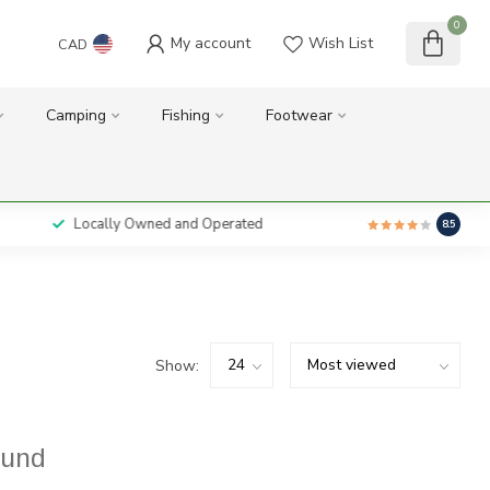
0
My account
Wish List
CAD
Camping
Fishing
Footwear
Locally Owned and Operated
8.5
Show:
ound