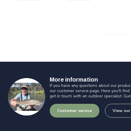
More information
If you have any questions about our product
our customer service page. Here you'll find
get in touch with an outdoor specialist. Gun
Customer service
View our