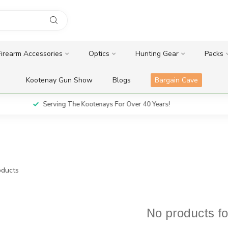
Firearm Accessories
Optics
Hunting Gear
Packs
Kootenay Gun Show
Blogs
Bargain Cave
Serving The Kootenays For Over 40 Years!
ducts
No products f