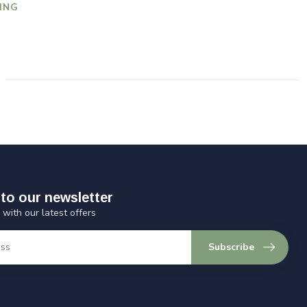
ING
to our newsletter
 with our latest offers
Subscribe