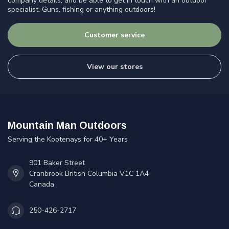
company details, and be able to get in touch with an outdoor
specialist. Guns, fishing or anything outdoors!
Customer service
View our stores
Mountain Man Outdoors
Serving the Kootenays for 40+ Years
901 Baker Street
Cranbrook British Columbia V1C 1A4
Canada
250-426-2717