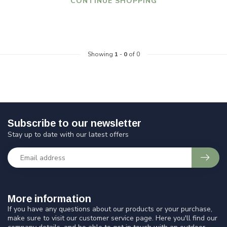
CONTINUE SHOPPING
Showing
1
-
0
of 0
Subscribe to our newsletter
Stay up to date with our latest offers
More information
If you have any questions about our products or your purchase,
make sure to visit our customer service page. Here you'll find our