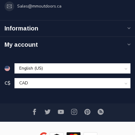
Sales@mmoutdoors.ca
Information
My account
C$