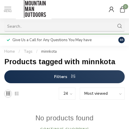
0
MENU
Give Us a Call for Any Questions You May have
Servi
8.5
Home
/
Tags
/
minnkota
Products tagged with minnkota
Filters
No products found