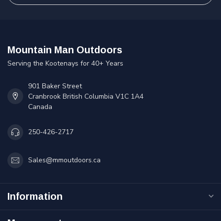
Mountain Man Outdoors
Serving the Kootenays for 40+ Years
901 Baker Street
Cranbrook British Columbia V1C 1A4
Canada
250-426-2717
Sales@mmoutdoors.ca
Information