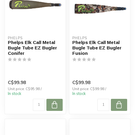
PHELPS
PHELPS
Phelps Elk Call Metal
Phelps Elk Call Metal
Bugle Tube EZ Bugler
Bugle Tube EZ Bugler
Conifer
Fusion
C$99.98
C$99.98
Unit price: C$95.98 /
Unit price: C$99.98 /
In stock
In stock