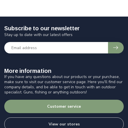
Subscribe to our newsletter
Stay up to date with our latest offers
More information
If you have any questions about our products or your purchase,
make sure to visit our customer service page. Here you'll find our
company details, and be able to get in touch with an outdoor
specialist. Guns, fishing or anything outdoors!
Customer service
View our stores