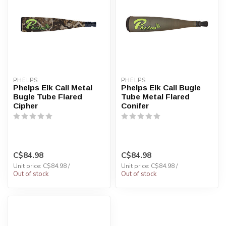
PHELPS
PHELPS
Phelps Elk Call Metal
Phelps Elk Call Bugle
Bugle Tube Flared
Tube Metal Flared
Cipher
Conifer
C$84.98
C$84.98
Unit price: C$84.98 /
Unit price: C$84.98 /
Out of stock
Out of stock