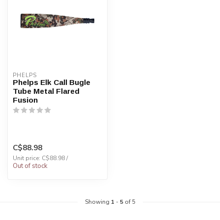
PHELPS
Phelps Elk Call Bugle
Tube Metal Flared
Fusion
C$88.98
Unit price: C$88.98 /
Out of stock
Showing
1
-
5
of 5