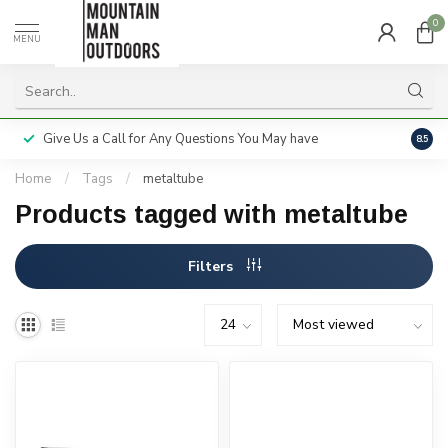
0
MENU
Give Us a Call for Any Questions You May have
Servi
8.5
Home
/
Tags
/
metaltube
Products tagged with metaltube
Filters