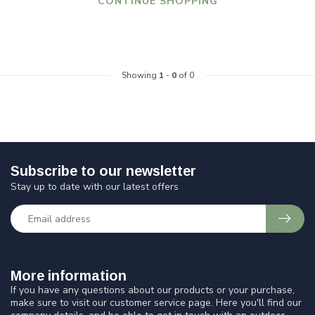
CONTINUE SHOPPING
Showing
1
-
0
of 0
Subscribe to our newsletter
Stay up to date with our latest offers
More information
If you have any questions about our products or your purchase,
make sure to visit our customer service page. Here you'll find our