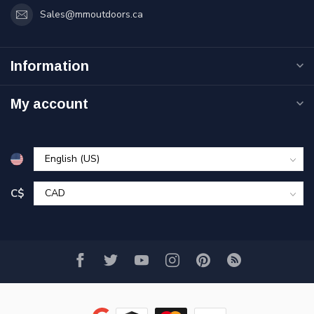
Sales@mmoutdoors.ca
Information
My account
C$