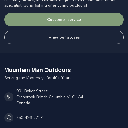
company details, and be able to get in touch with an outdoor
specialist. Guns, fishing or anything outdoors!
Customer service
View our stores
Mountain Man Outdoors
Serving the Kootenays for 40+ Years
901 Baker Street
Cranbrook British Columbia V1C 1A4
Canada
250-426-2717