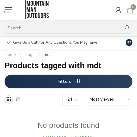
0
MENU
Give Us a Call for Any Questions You May have
Servi
8.5
Home
/
Tags
/
mdt
Products tagged with mdt
Filters
No products found