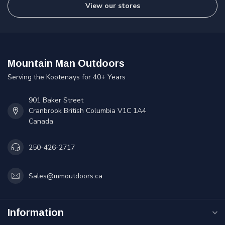
View our stores
Mountain Man Outdoors
Serving the Kootenays for 40+ Years
901 Baker Street
Cranbrook British Columbia V1C 1A4
Canada
250-426-2717
Sales@mmoutdoors.ca
Information