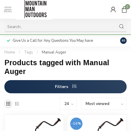
0
MENU
Give Us a Call for Any Questions You May have
Servi
8.5
Home
/
Tags
/
Manual Auger
Products tagged with Manual
Auger
Filters
-10%