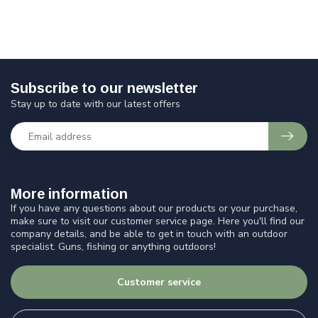
Subscribe to our newsletter
Stay up to date with our latest offers
More information
If you have any questions about our products or your purchase,
make sure to visit our customer service page. Here you'll find our
company details, and be able to get in touch with an outdoor
specialist. Guns, fishing or anything outdoors!
Customer service