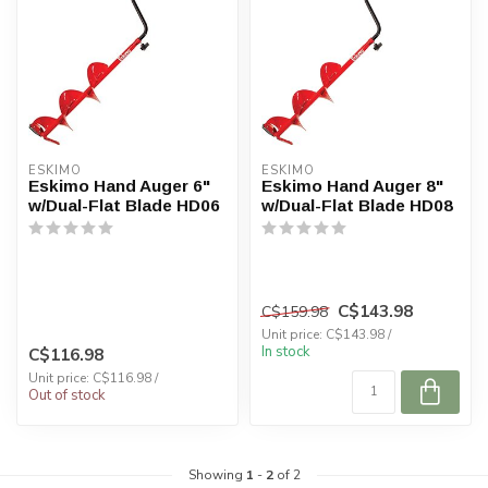
ESKIMO
ESKIMO
Eskimo Hand Auger 6"
Eskimo Hand Auger 8"
w/Dual-Flat Blade HD06
w/Dual-Flat Blade HD08
C$143.98
C$159.98
Unit price: C$143.98 /
In stock
C$116.98
Unit price: C$116.98 /
Out of stock
Showing
1
-
2
of 2