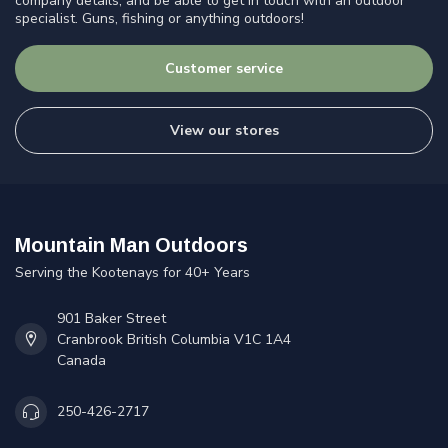
company details, and be able to get in touch with an outdoor
specialist. Guns, fishing or anything outdoors!
Customer service
View our stores
Mountain Man Outdoors
Serving the Kootenays for 40+ Years
901 Baker Street
Cranbrook British Columbia V1C 1A4
Canada
250-426-2717