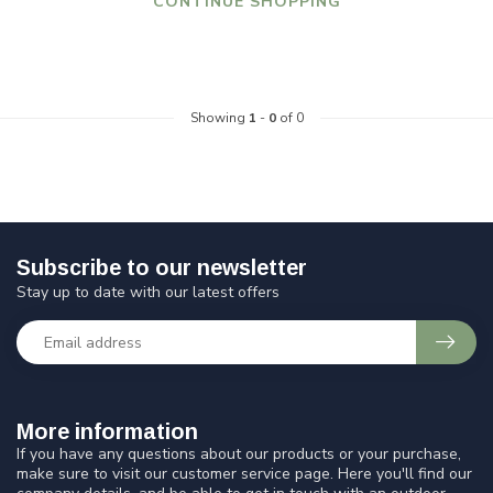
CONTINUE SHOPPING
Showing
1
-
0
of 0
Subscribe to our newsletter
Stay up to date with our latest offers
More information
If you have any questions about our products or your purchase,
make sure to visit our customer service page. Here you'll find our