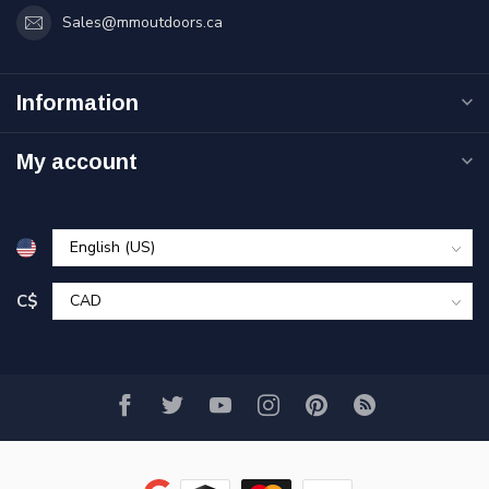
Sales@mmoutdoors.ca
Information
My account
C$