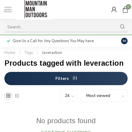
0
MENU
Give Us a Call for Any Questions You May have
Servi
8.5
Home
/
Tags
/
leveraction
Products tagged with leveraction
Filters
No products found