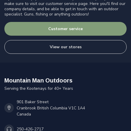
make sure to visit our customer service page. Here you'll find our
company details, and be able to get in touch with an outdoor
specialist. Guns, fishing or anything outdoors!
Customer service
View our stores
Mountain Man Outdoors
Serving the Kootenays for 40+ Years
901 Baker Street
Cranbrook British Columbia V1C 1A4
Canada
250-426-2717