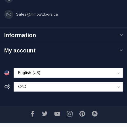
Sales@mmoutdoors.ca
Information
My account
C$