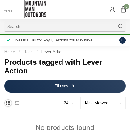
0
MENU
Give Us a Call for Any Questions You May have
Servi
8.5
Home
/
Tags
/
Lever Action
Products tagged with Lever
Action
Filters
No products found