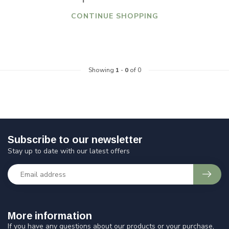
CONTINUE SHOPPING
Showing
1
-
0
of 0
Subscribe to our newsletter
Stay up to date with our latest offers
More information
If you have any questions about our products or your purchase,