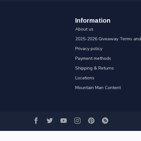
Information
About us
2025-2026 Giveaway Terms and 
Privacy policy
Payment methods
Shipping & Returns
Locations
Mountain Man Content