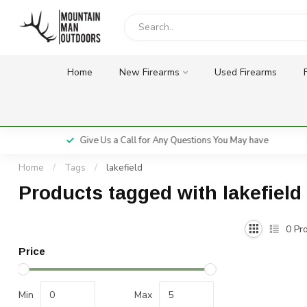
Home
New Firearms
Used Firearms
Give Us a Call for Any Questions You May have
Home
/
Tags
/
lakefield
Products tagged with lakefield
0
Pro
Price
Min
Max