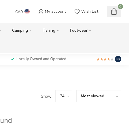
0
My account
Wish List
CAD
Camping
Fishing
Footwear
Locally Owned and Operated
8.5
Show:
ound