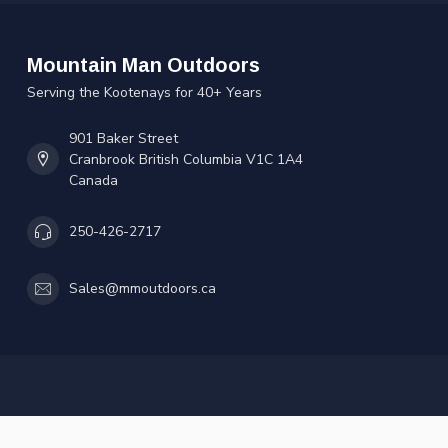
Mountain Man Outdoors
Serving the Kootenays for 40+ Years
901 Baker Street
Cranbrook British Columbia V1C 1A4
Canada
250-426-2717
Sales@mmoutdoors.ca