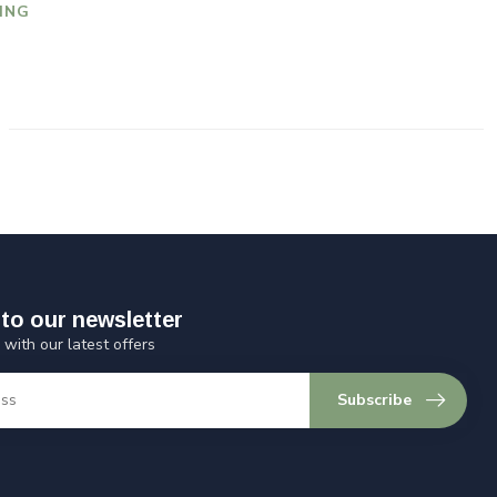
ING
to our newsletter
 with our latest offers
Subscribe