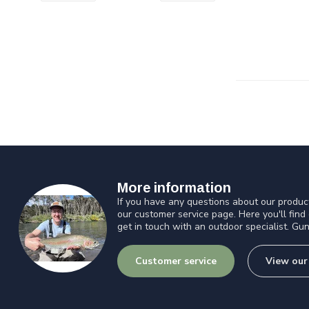
More information
If you have any questions about our product
our customer service page. Here you'll find
get in touch with an outdoor specialist. Gun
Customer service
View our