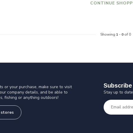
CONTINUE SHOPP
Showing
1
-
0
of 0
Subscribe 
s or your purchase, make sure to visit
Stay up to date
 our company details, and be able to
s, fishing or anything outdoors!
 stores