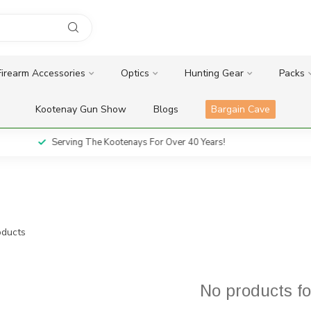
Firearm Accessories
Optics
Hunting Gear
Packs
Kootenay Gun Show
Blogs
Bargain Cave
Serving The Kootenays For Over 40 Years!
ducts
No products f