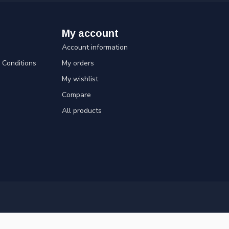
My account
Account information
Conditions
My orders
My wishlist
Compare
All products