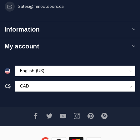
Sales@mmoutdoors.ca
Information
My account
C$