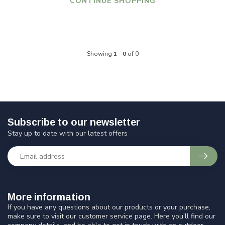
CONTINUE SHOPPING
Showing
1
-
0
of 0
Subscribe to our newsletter
Stay up to date with our latest offers
More information
If you have any questions about our products or your purchase,
make sure to visit our customer service page. Here you'll find our