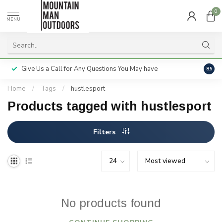
0
MENU
Give Us a Call for Any Questions You May have
Servi
8.5
Home
/
Tags
/
hustlesport
Products tagged with hustlesport
Filters
No products found