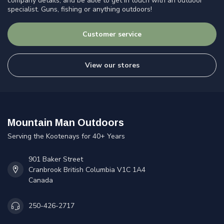
company details, and be able to get in touch with an outdoor
specialist. Guns, fishing or anything outdoors!
Customer service
View our stores
Mountain Man Outdoors
Serving the Kootenays for 40+ Years
901 Baker Street
Cranbrook British Columbia V1C 1A4
Canada
250-426-2717