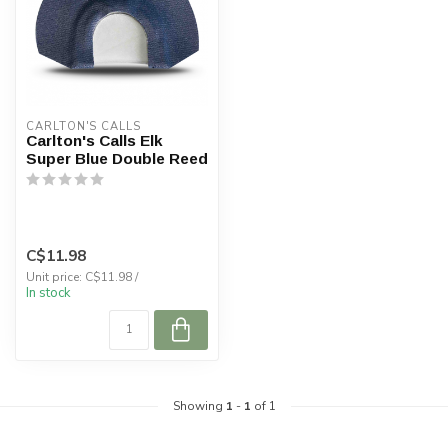
CARLTON'S CALLS
Carlton's Calls Elk
Super Blue Double Reed
C$11.98
Unit price: C$11.98 /
In stock
Showing
1
-
1
of 1