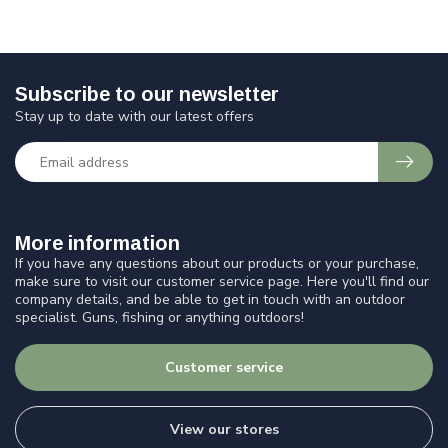
Subscribe to our newsletter
Stay up to date with our latest offers
More information
If you have any questions about our products or your purchase,
make sure to visit our customer service page. Here you'll find our
company details, and be able to get in touch with an outdoor
specialist. Guns, fishing or anything outdoors!
Customer service
View our stores