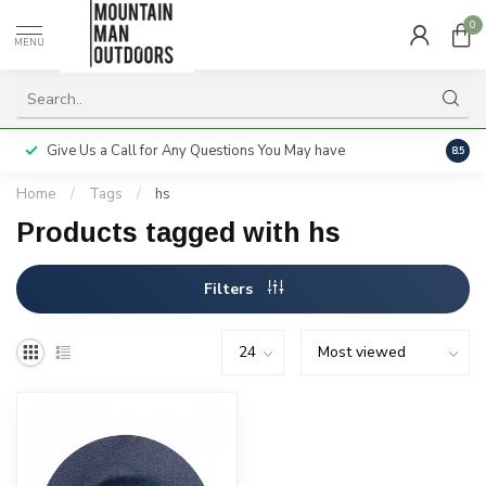
0
MENU
Give Us a Call for Any Questions You May have
Servi
8.5
Home
/
Tags
/
hs
Products tagged with hs
Filters