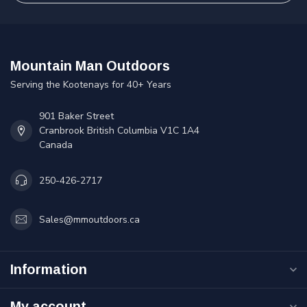
Mountain Man Outdoors
Serving the Kootenays for 40+ Years
901 Baker Street
Cranbrook British Columbia V1C 1A4
Canada
250-426-2717
Sales@mmoutdoors.ca
Information
My account