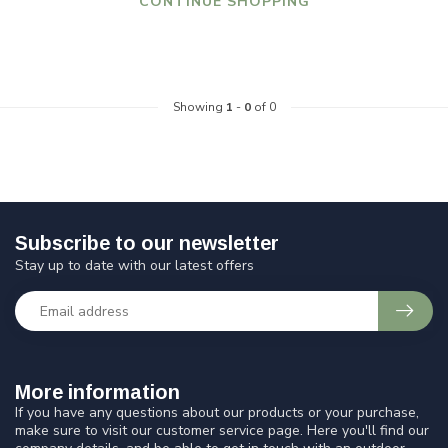
CONTINUE SHOPPING
Showing
1
-
0
of 0
Subscribe to our newsletter
Stay up to date with our latest offers
More information
If you have any questions about our products or your purchase,
make sure to visit our customer service page. Here you'll find our