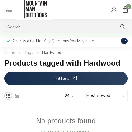
0
MENU
Give Us a Call for Any Questions You May have
Servi
8.5
Home
/
Tags
/
Hardwood
Products tagged with Hardwood
Filters
No products found