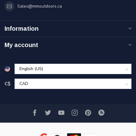
Sales@mmoutdoors.ca
Information
My account
C$