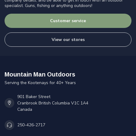
company details, and be able to get in touch with an outdoor
specialist. Guns, fishing or anything outdoors!
Customer service
View our stores
Mountain Man Outdoors
Serving the Kootenays for 40+ Years
901 Baker Street
Cranbrook British Columbia V1C 1A4
Canada
250-426-2717