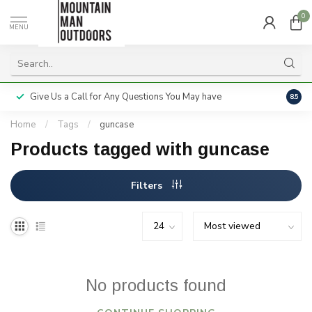
0
MENU
Give Us a Call for Any Questions You May have
Servi
8.5
Home
/
Tags
/
guncase
Products tagged with guncase
Filters
No products found