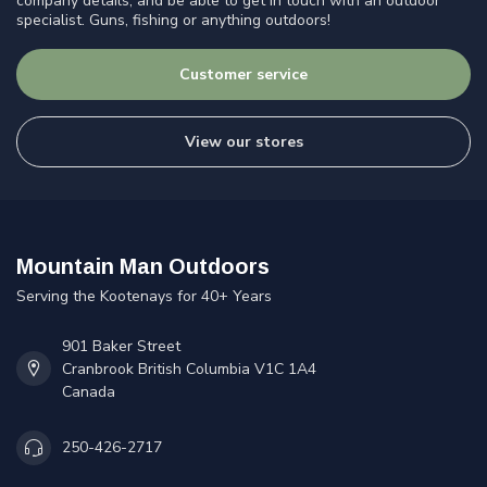
company details, and be able to get in touch with an outdoor
specialist. Guns, fishing or anything outdoors!
Customer service
View our stores
Mountain Man Outdoors
Serving the Kootenays for 40+ Years
901 Baker Street
Cranbrook British Columbia V1C 1A4
Canada
250-426-2717