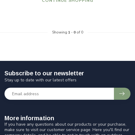
CONTINUE SHOPPING
Showing
1
-
0
of 0
Subscribe to our newsletter
Stay up to date with our latest offers
More information
If you have any questions about our products or your purchase,
make sure to visit our customer service page. Here you'll find our