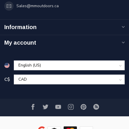
Sales@mmoutdoors.ca
Information
My account
C$